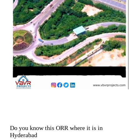
Do you know this ORR where it is in
Hyderabad