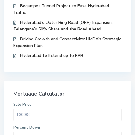
Begumpet Tunnel Project to Ease Hyderabad
Traffic
Hyderabad’s Outer Ring Road (ORR) Expansion:
Telangana’s 50% Share and the Road Ahead
Driving Growth and Connectivity: HMDA’s Strategic
Expansion Plan
Hyderabad to Extend up to RRR
Mortgage Calculator
Sale Price
Percent Down