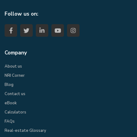
Follow us on:
Company
About us
NRI Corner
Blog
Contact us
eBook​
Calculators
FAQs
Real-estate Glossary