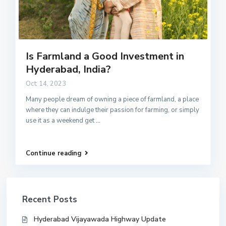
Is Farmland a Good Investment in
Hyderabad, India?
Oct 14, 2023
Many people dream of owning a piece of farmland, a place
where they can indulge their passion for farming, or simply
use it as a weekend get
...
Continue reading
Recent Posts
Hyderabad Vijayawada Highway Update