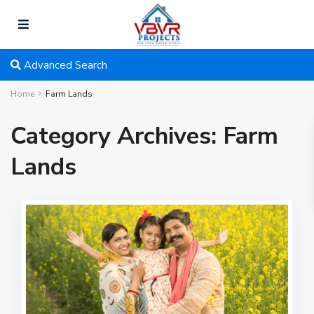
Advanced Search
Home
Farm Lands
Category Archives:
Farm
Lands