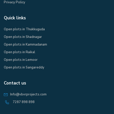
Privacy Policy​
Quick links
Open plots in Thukkuguda
Open plots in Shadnagar
Open plots in Kammadanam
Open plots in Raikal
Open plots in Lemoor
Open plots in Sangareddy
Contact us
Info@vbvrprojects.com
7287 898 898