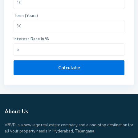
Term (Years)
Interest Rate in %
Calculate
About Us
VBVR is a new-age real estate company and a one-stop destination for
all your property needs in Hyderabad, Telangana.