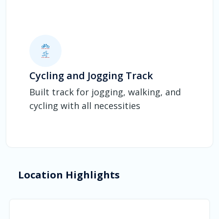
Cycling and Jogging Track
Built track for jogging, walking, and
cycling with all necessities
Location Highlights