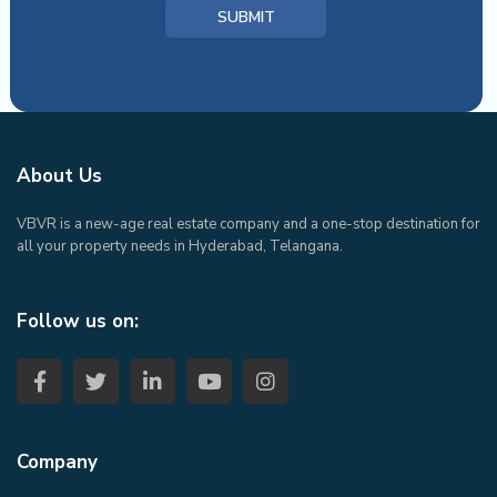
About Us
VBVR is a new-age real estate company and a one-stop destination for
all your property needs in Hyderabad, Telangana.
Follow us on:
Company