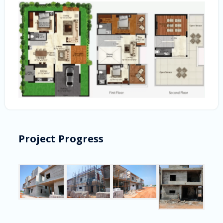
Project Progress