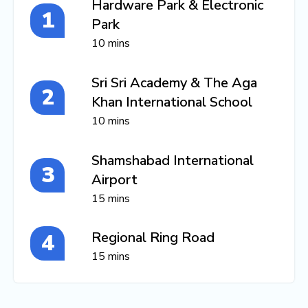
Hardware Park & Electronic
Park
10 mins
Sri Sri Academy & The Aga
Khan International School
10 mins
Shamshabad International
Airport
15 mins
Regional Ring Road
15 mins