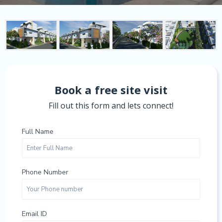
Book a free site visit
Fill out this form and lets connect!
Full Name
Phone Number
Email ID