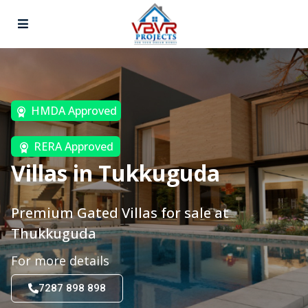
HMDA Approved
RERA Approved
Villas in Tukkuguda
Premium Gated Villas for sale at
Thukkuguda
For more details
7287 898 898