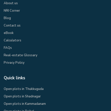
About us
NRI Corner
Blog
Contact us
eBook​
Calculators
FAQs
Real-estate Glossary
Privacy Policy​
Quick links
Open plots in Thukkuguda
Open plots in Shadnagar
Open plots in Kammadanam