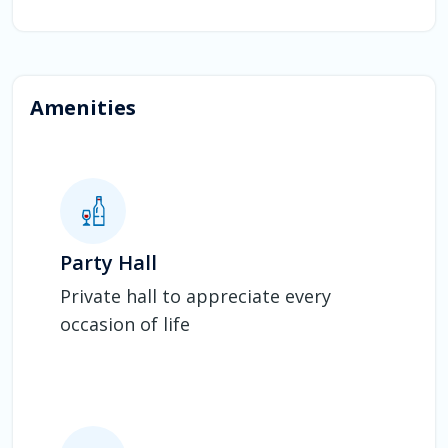
Amenities
Party Hall
Private hall to appreciate every
occasion of life