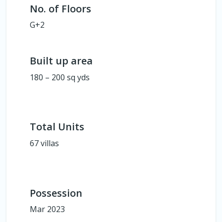
No. of Floors
G+2
Built up area
180 – 200 sq yds
Total Units
67 villas
Possession
Mar 2023