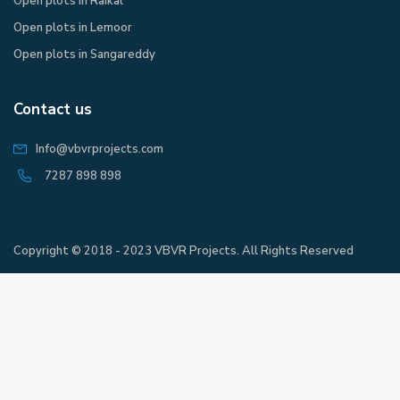
Open plots in Raikal
Open plots in Lemoor
Open plots in Sangareddy
Contact us
Info@vbvrprojects.com
7287 898 898
Copyright © 2018 - 2023 VBVR Projects. All Rights Reserved