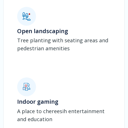
Open landscaping
Tree planting with seating areas and
pedestrian amenities
Indoor gaming
A place to chereesih entertainment
and education