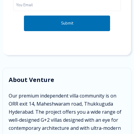
Submit
About Venture
Our premium independent villa community is on
ORR exit 14, Maheshwaram road, Thukkuguda
Hyderabad. The project offers you a wide range of
well-designed G+2 villas designed with an eye for
contemporary architecture and with ultra-modern