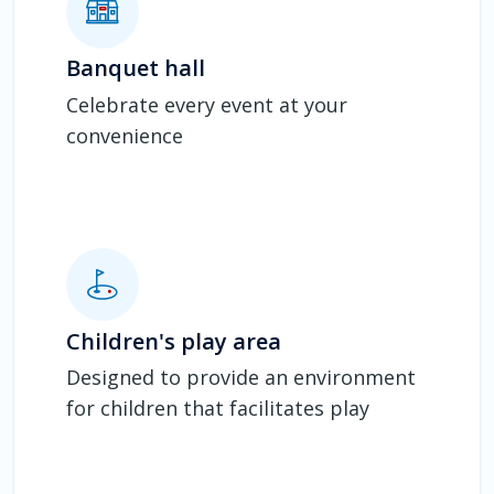
Banquet hall
Celebrate every event at your
convenience
Children's play area
Designed to provide an environment
for children that facilitates play