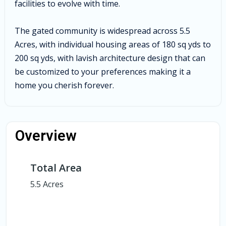
facilities to evolve with time.
The gated community is widespread across 5.5
Acres, with individual housing areas of 180 sq yds to
200 sq yds, with lavish architecture design that can
be customized to your preferences making it a
home you cherish forever.
Overview
Total Area
5.5 Acres