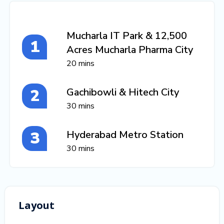
Mucharla IT Park & 12,500
Acres Mucharla Pharma City
20 mins
Gachibowli & Hitech City
30 mins
Hyderabad Metro Station
30 mins
Layout