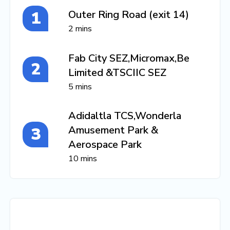
Outer Ring Road (exit 14)
2 mins
Fab City SEZ,Micromax,Be
Limited &TSCIIC SEZ
5 mins
Adidaltla TCS,Wonderla
Amusement Park &
Aerospace Park
10 mins