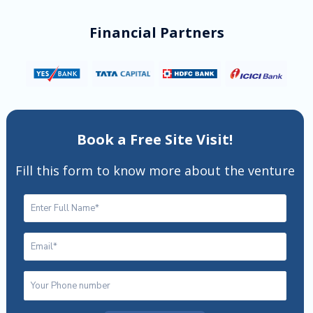
Financial Partners
Book a Free Site Visit!
Fill this form to know more about the venture