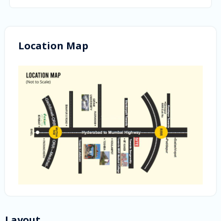
Location Map
Layout