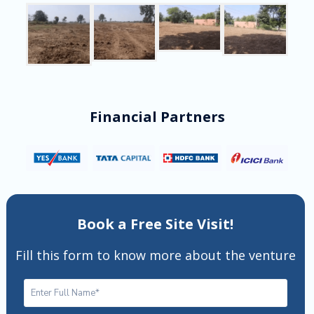
Financial Partners
Book a Free Site Visit!
Fill this form to know more about the venture