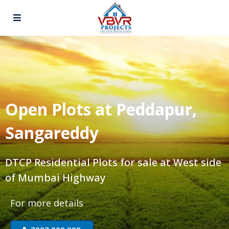
Open Plots at Peddapur,
Sangareddy
DTCP Residential Plots for sale at West side
of Mumbai Highway
For more details