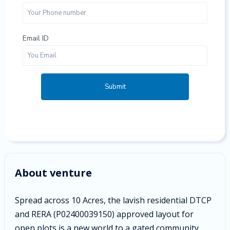
Email ID
Submit
About venture
Spread across 10 Acres, the lavish residential DTCP
and RERA (
P02400039150) approved layout for
open plots is a new world to a gated community.