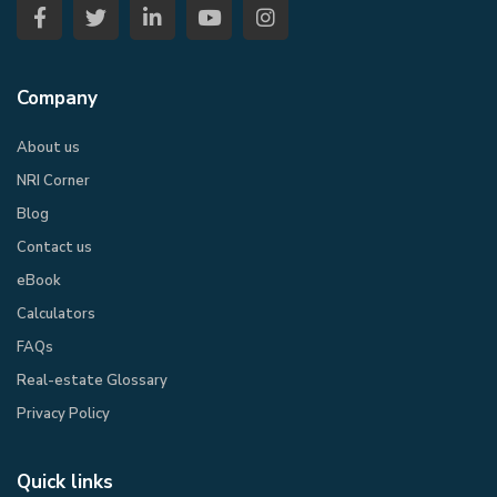
Company
About us
NRI Corner
Blog
Contact us
eBook​
Calculators
FAQs
Real-estate Glossary
Privacy Policy​
Quick links