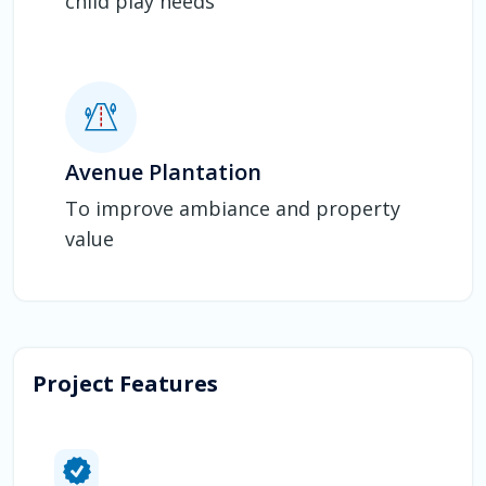
child play needs
Avenue Plantation
To improve ambiance and property
value
Project Features