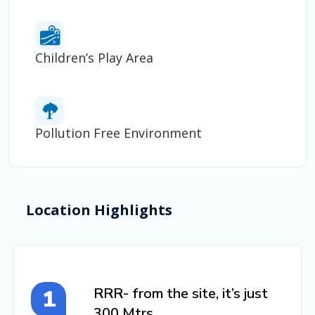
Children’s Play Area
Pollution Free Environment
Location Highlights
RRR- from the site, it’s just
300 Mtrs