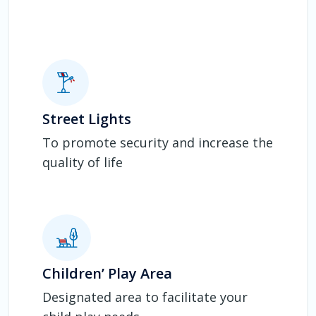
Street Lights
To promote security and increase the
quality of life
Children’ Play Area
Designated area to facilitate your