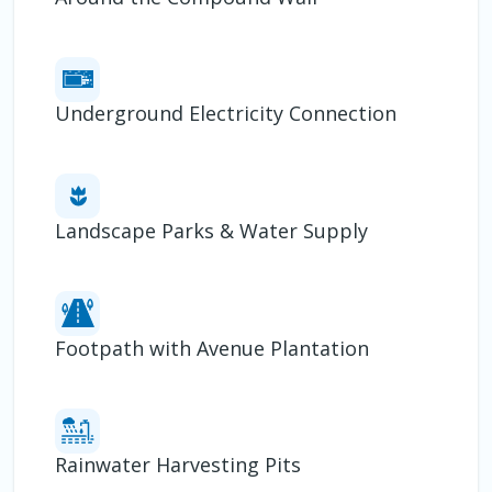
Underground Electricity Connection
Landscape Parks & Water Supply
Footpath with Avenue Plantation
Rainwater Harvesting Pits