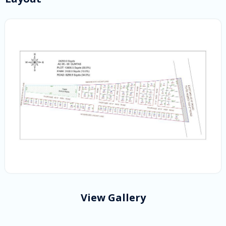
View Gallery