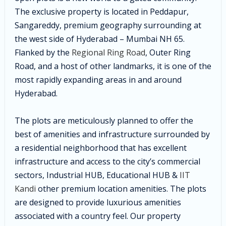
The exclusive property is located in Peddapur,
Sangareddy, premium geography surrounding at
the west side of Hyderabad – Mumbai NH 65.
Flanked by the
Regional Ring Road
, Outer Ring
Road, and a host of other landmarks, it is one of the
most rapidly expanding areas in and around
Hyderabad.
The plots are meticulously planned to offer the
best of amenities and infrastructure surrounded by
a residential neighborhood that has excellent
infrastructure and access to the city’s commercial
sectors, Industrial HUB, Educational HUB &
IIT
Kandi
other premium location amenities. The plots
are designed to provide luxurious amenities
associated with a country feel.
Our property