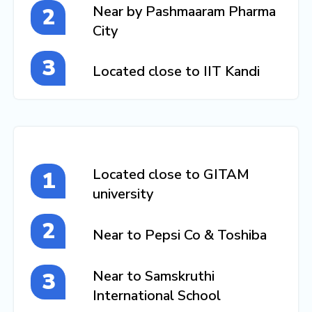
Near by Pashmaaram Pharma
City
Located close to IIT Kandi
Located close to GITAM
university
Near to Pepsi Co & Toshiba
Near to Samskruthi
International School