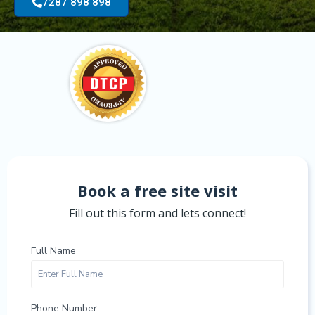
7287 898 898
Book a free site visit
Fill out this form and lets connect!
Full Name
Phone Number