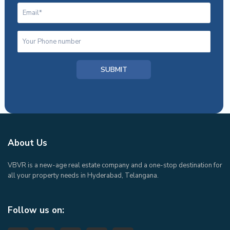
About Us
VBVR is a new-age real estate company and a one-stop destination for
all your property needs in Hyderabad, Telangana.
Follow us on: