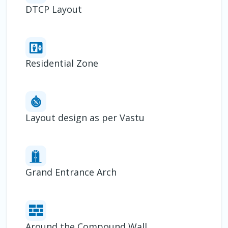
DTCP Layout
Residential Zone
Layout design as per Vastu
Grand Entrance Arch
Around the Compound Wall