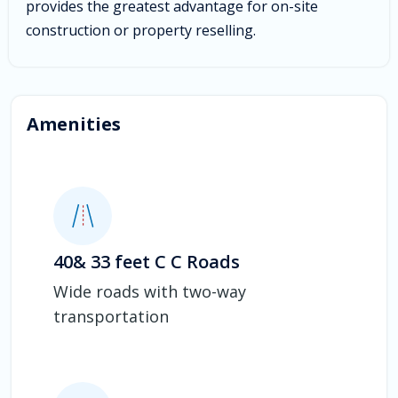
provides the greatest advantage for on-site
construction or property reselling.
Amenities
40& 33 feet C C Roads
Wide roads with two-way
transportation