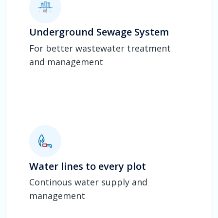
Underground Sewage System
For better wastewater treatment
and management
Water lines to every plot
Continous water supply and
management