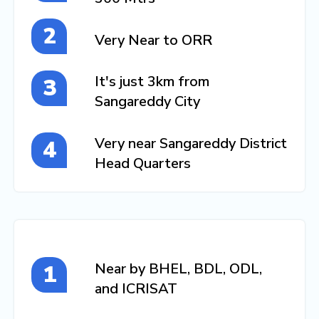
Very Near to ORR
It's just 3km from
Sangareddy City
Very near Sangareddy District
Head Quarters
Near by BHEL, BDL, ODL,
and ICRISAT