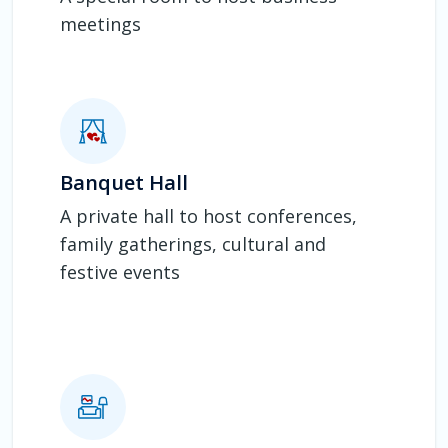
meetings
Banquet Hall
A private hall to host conferences,
family gatherings, cultural and
festive events