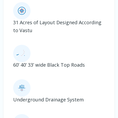
31 Acres of Layout Designed According
to Vastu
60’ 40’ 33’ wide Black Top Roads
Underground Drainage System