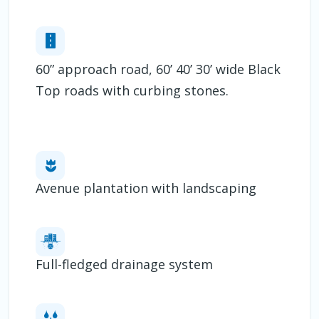
60” approach road, 60’ 40’ 30’ wide Black
Top roads with curbing stones.
Avenue plantation with landscaping
Full-fledged drainage system