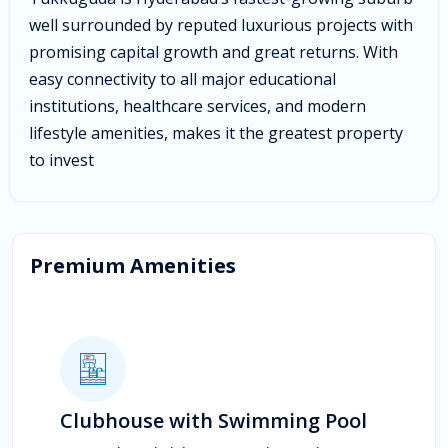
well surrounded by reputed luxurious projects with
promising capital growth and great returns. With
easy connectivity to all major educational
institutions, healthcare services, and modern
lifestyle amenities, makes it the greatest property
to invest
Premium Amenities
Clubhouse with Swimming Pool