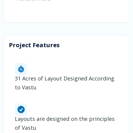
Project Features
31 Acres of Layout Designed According
to Vastu
Layouts are designed on the principles
of Vastu.