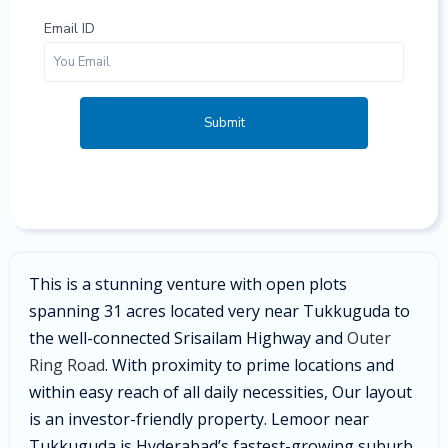
Email ID
Submit
This is a stunning venture with open plots
spanning 31 acres located very near Tukkuguda to
the well-connected Srisailam Highway and
Outer
Ring Road
. With proximity to prime locations and
within easy reach of all daily necessities, Our layout
is an investor-friendly property. Lemoor near
Tukkuguda is Hyderabad’s fastest-growing suburb