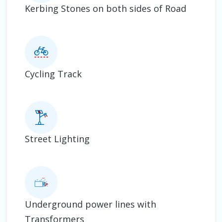
Kerbing Stones on both sides of Road
Cycling Track
Street Lighting
Underground power lines with
Transformers