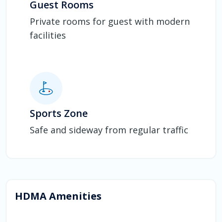
Guest Rooms
Private rooms for guest with modern
facilities
Sports Zone
Safe and sideway from regular traffic
HDMA Amenities