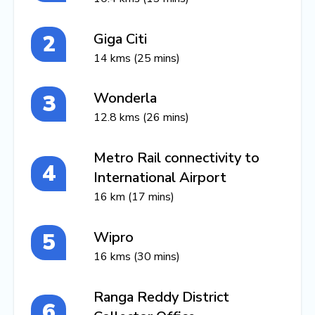
Giga Citi
14 kms (25 mins)
Wonderla
12.8 kms (26 mins)
Metro Rail connectivity to
International Airport
16 km (17 mins)
Wipro
16 kms (30 mins)
Ranga Reddy District