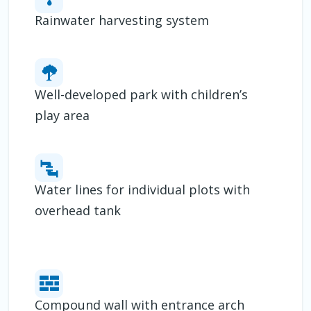
Rainwater harvesting system
Well-developed park with children’s
play area
Water lines for individual plots with
overhead tank
Compound wall with entrance arch