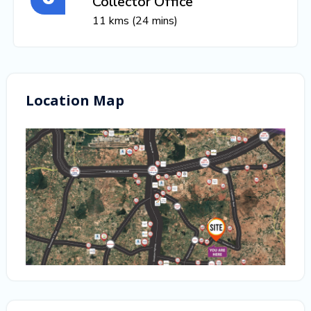
Collector Office
11 kms (24 mins)
Location Map