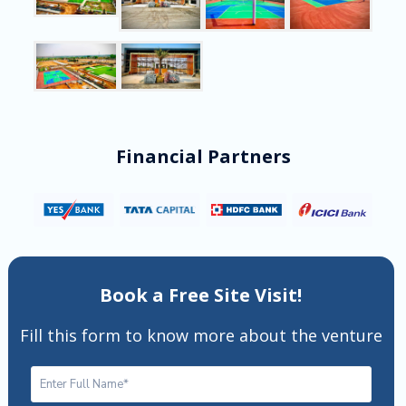
Financial Partners
Book a Free Site Visit!
Fill this form to know more about the venture