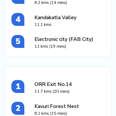
8.2 kms (14 mins)
Kandakatla Valley
11.1 kms
Electronic city (FAB City)
11 kms (19 mins)
ORR Exit No.14
11.7 kms (20 mins)
Kavuri Forest Nest
8.1 kms (15 mins)