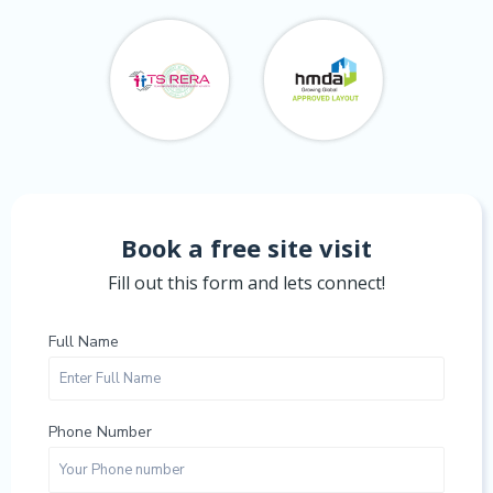
Book a free site visit
Fill out this form and lets connect!
Full Name
Phone Number