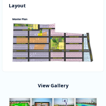
Layout
View Gallery