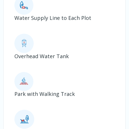
Water Supply Line to Each Plot
Overhead Water Tank
Park with Walking Track