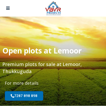
Open plots at Lemoor
Premium plots for sale at Lemoor,
Thukkuguda
For more details
7287 898 898