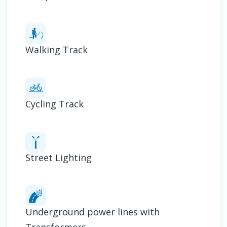
Walking Track
Cycling Track
Street Lighting
Underground power lines with