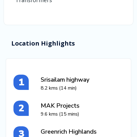
Transformers
Location Highlights
Srisailam highway
8.2 kms (14 min)
MAK Projects
9.6 kms (15 mins)
Greenrich Highlands