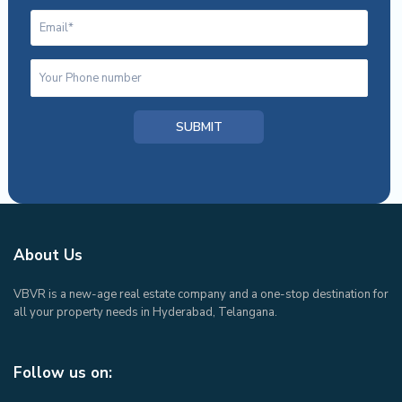
About Us
VBVR is a new-age real estate company and a one-stop destination for
all your property needs in Hyderabad, Telangana.
Follow us on: