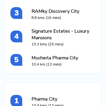
RAMky Discovery City
8.8 kms (16 mins)
Signature Estates - Luxury
Mansions
15.3 kms (25 mins)
Mucherla Pharma City
10.4 km (13 mins)
Pharma City
10.4 kms (13 mins)