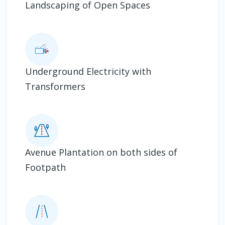
Landscaping of Open Spaces
Underground Electricity with
Transformers
Avenue Plantation on both sides of
Footpath