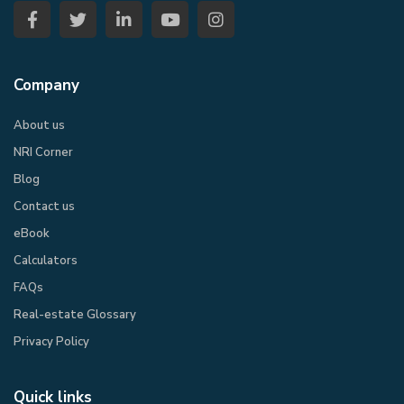
Company
About us
NRI Corner
Blog
Contact us
eBook​
Calculators
FAQs
Real-estate Glossary
Privacy Policy​
Quick links