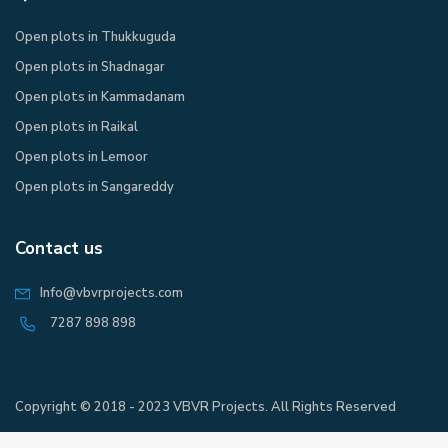
Open plots in Thukkuguda
Open plots in Shadnagar
Open plots in Kammadanam
Open plots in Raikal
Open plots in Lemoor
Open plots in Sangareddy
Contact us
Info@vbvrprojects.com
7287 898 898
Copyright © 2018 - 2023 VBVR Projects. All Rights Reserved