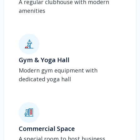
A regular clubhouse with modern
amenities
Gym & Yoga Hall
Modern gym equipment with
dedicated yoga hall
Commercial Space
A special room to host business