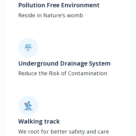
Pollution Free Environment
Reside in Nature’s womb
Underground Drainage System
Reduce the Risk of Contamination
Walking track
We root for better safety and care