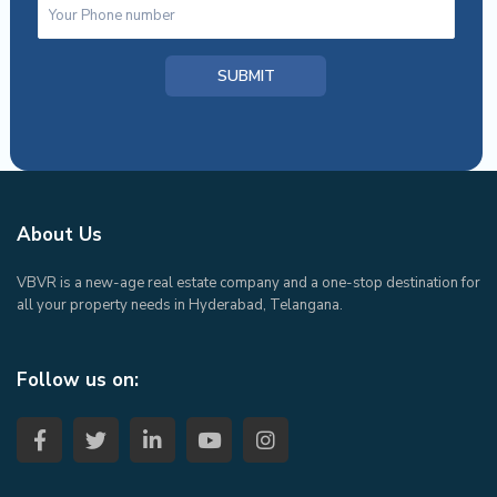
About Us
VBVR is a new-age real estate company and a one-stop destination for
all your property needs in Hyderabad, Telangana.
Follow us on: