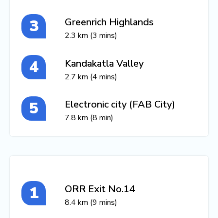
Greenrich Highlands
2.3 km (3 mins)
Kandakatla Valley
2.7 km (4 mins)
Electronic city (FAB City)
7.8 km (8 min)
ORR Exit No.14
8.4 km (9 mins)