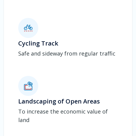
Cycling Track
Safe and sideway from regular traffic
Landscaping of Open Areas
To increase the economic value of
land