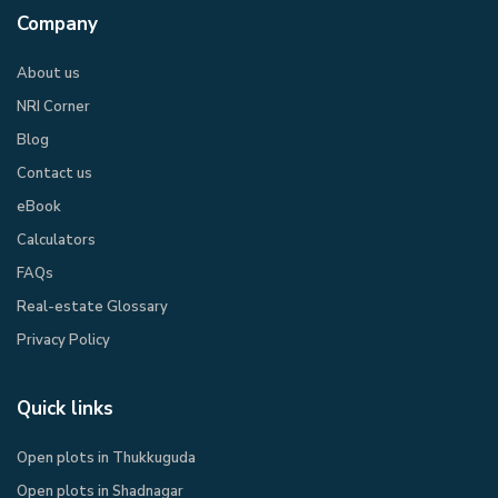
Company
About us
NRI Corner
Blog
Contact us
eBook​
Calculators
FAQs
Real-estate Glossary
Privacy Policy​
Quick links
Open plots in Thukkuguda
Open plots in Shadnagar