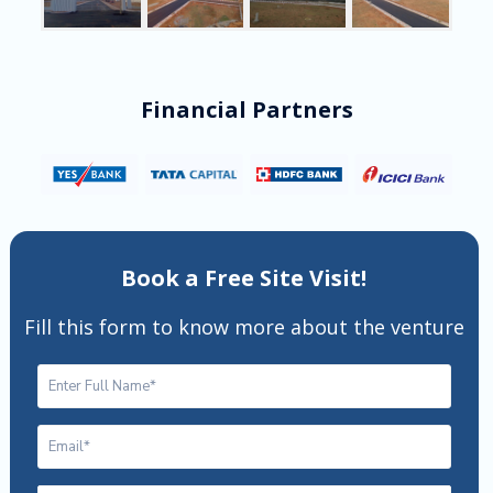
Financial Partners
Book a Free Site Visit!
Fill this form to know more about the venture