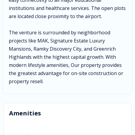
institutions and healthcare services. The open plots
are located close proximity to the airport.
The venture is surrounded by neighborhood
projects like MAK, Signature Estate Luxury
Mansions, Ramky Discovery City, and Greenrich
Highlands with the highest capital growth. With
modern lifestyle amenities, Our property provides
the greatest advantage for on-site construction or
property resell.
Amenities