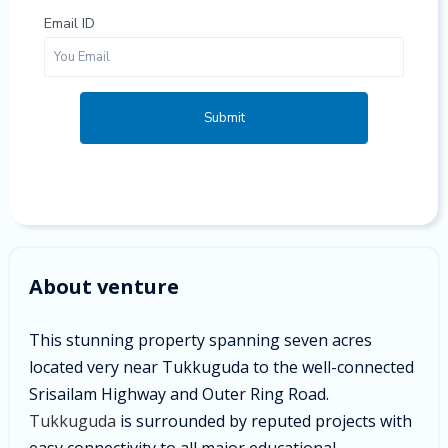
Email ID
Submit
About venture
This stunning property spanning seven acres
located very near Tukkuguda to the well-connected
Srisailam Highway and Outer Ring Road.
Tukkuguda
is surrounded by reputed projects with
easy connectivity to all major educational