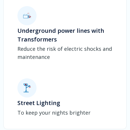
Underground power lines with
Transformers
Reduce the risk of electric shocks and
maintenance
Street Lighting
To keep your nights brighter