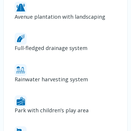
Avenue plantation with landscaping
Full-fledged drainage system
Rainwater harvesting system
Park with children’s play area