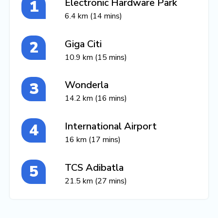
Electronic Hardware Park
6.4 km (14 mins)
Giga Citi
10.9 km (15 mins)
Wonderla
14.2 km (16 mins)
International Airport
16 km (17 mins)
TCS Adibatla
21.5 km (27 mins)