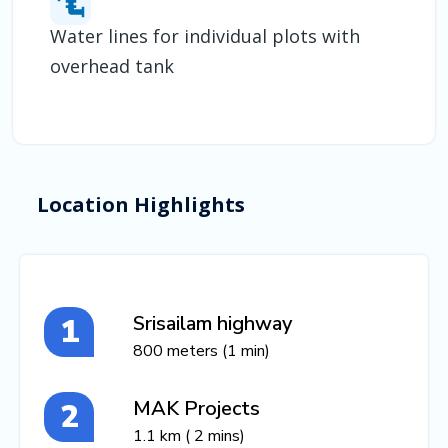
Water lines for individual plots with
overhead tank
Location Highlights
Srisailam highway
800 meters (1 min)
MAK Projects
1.1 km ( 2 mins)