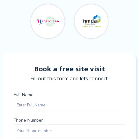
Book a free site visit
Fill out this form and lets connect!
Full Name
Phone Number