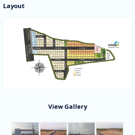
Layout
View Gallery