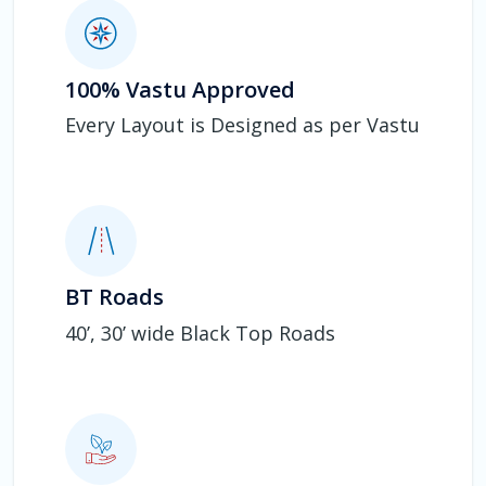
100% Vastu Approved
Every Layout is Designed as per Vastu
BT Roads
40’, 30’ wide Black Top Roads