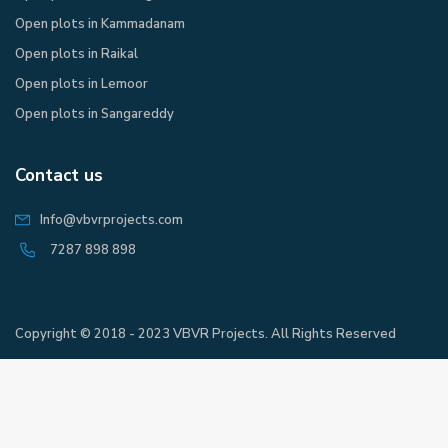
Open plots in Kammadanam
Open plots in Raikal
Open plots in Lemoor
Open plots in Sangareddy
Contact us
Info@vbvrprojects.com
7287 898 898
Copyright © 2018 - 2023 VBVR Projects. All Rights Reserved