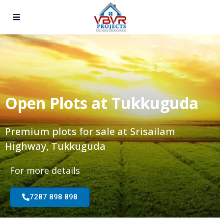
Open Plots at Tukkuguda
Premium plots for sale at Srisailam
Highway, Tukkuguda
For more details
7287 898 898