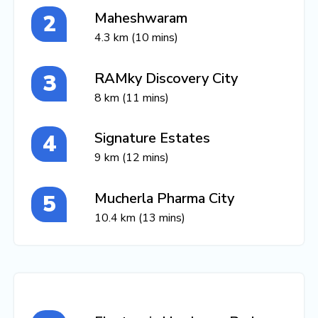
Maheshwaram
4.3 km (10 mins)
RAMky Discovery City
8 km (11 mins)
Signature Estates
9 km (12 mins)
Mucherla Pharma City
10.4 km (13 mins)