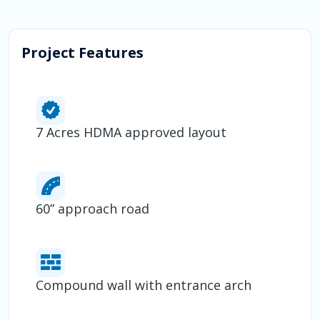
Project Features
7 Acres HDMA approved layout
60” approach road
Compound wall with entrance arch