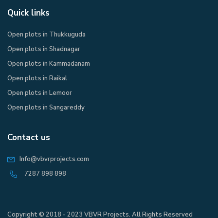
Quick links
Open plots in Thukkuguda
Open plots in Shadnagar
Open plots in Kammadanam
Open plots in Raikal
Open plots in Lemoor
Open plots in Sangareddy
Contact us
Info@vbvrprojects.com
7287 898 898
Copyright © 2018 - 2023 VBVR Projects. All Rights Reserved