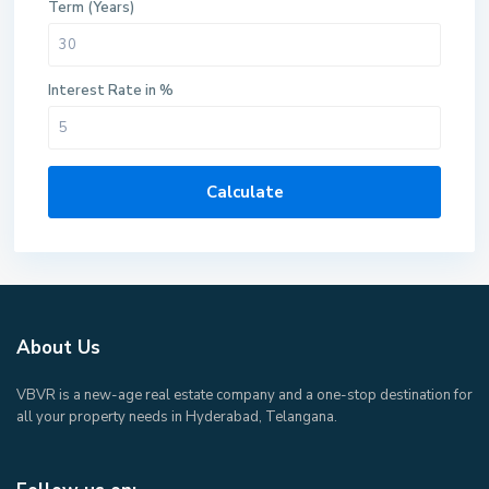
Term (Years)
Interest Rate in %
Calculate
About Us
VBVR is a new-age real estate company and a one-stop destination for
all your property needs in Hyderabad, Telangana.