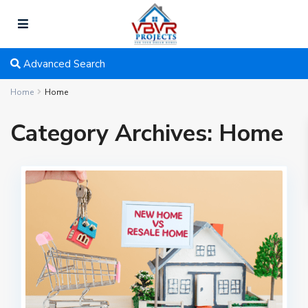
Advanced Search
Home
Home
Category Archives:
Home