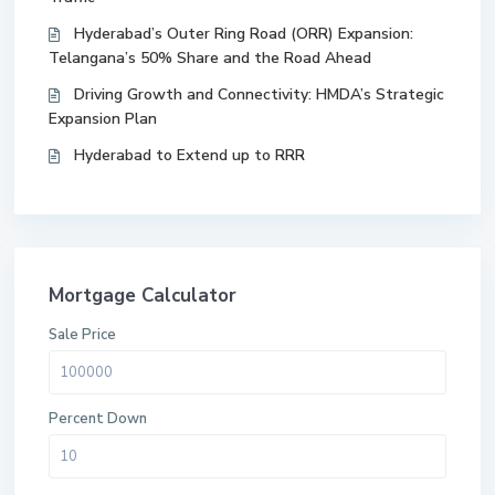
Hyderabad’s Outer Ring Road (ORR) Expansion:
Telangana’s 50% Share and the Road Ahead
Driving Growth and Connectivity: HMDA’s Strategic
Expansion Plan
Hyderabad to Extend up to RRR
Mortgage Calculator
Sale Price
Percent Down