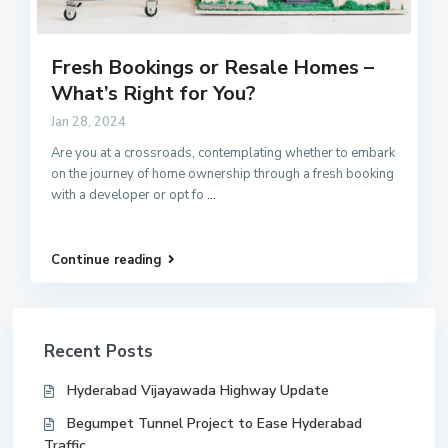
Fresh Bookings or Resale Homes –
What’s Right for You?
Jan 28, 2024
Are you at a crossroads, contemplating whether to embark
on the journey of home ownership through a fresh booking
with a developer or opt fo
...
Continue reading
Recent Posts
Hyderabad Vijayawada Highway Update
Begumpet Tunnel Project to Ease Hyderabad
Traffic