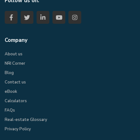
Follow us on:
Company
About us
NRI Corner
Blog
Contact us
eBook​
Calculators
FAQs
Real-estate Glossary
Privacy Policy​