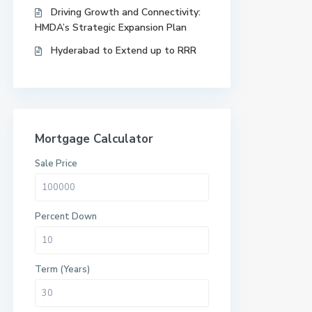
Driving Growth and Connectivity:
HMDA’s Strategic Expansion Plan
Hyderabad to Extend up to RRR
Mortgage Calculator
Sale Price
Percent Down
Term (Years)