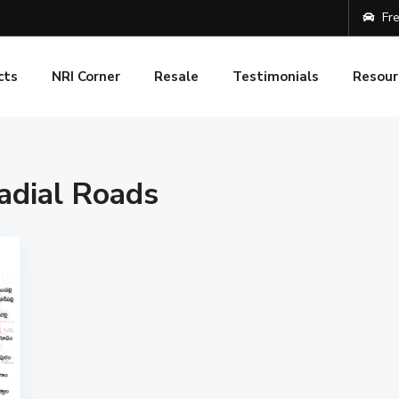
Fre
cts
NRI Corner
Resale
Testimonials
Resour
adial Roads