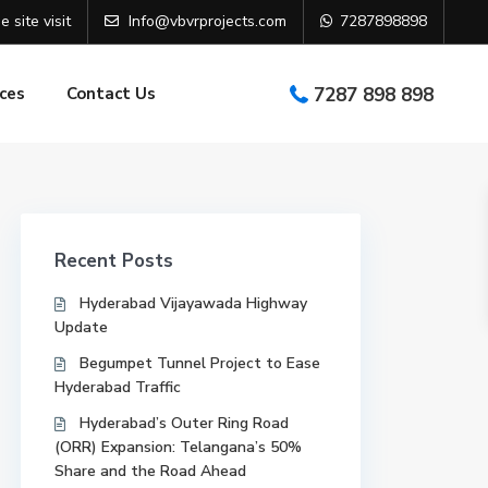
e site visit
Info@vbvrprojects.com
7287898898
ces
Contact Us
7287 898 898
Recent Posts
Hyderabad Vijayawada Highway
Update
Begumpet Tunnel Project to Ease
Hyderabad Traffic
Hyderabad’s Outer Ring Road
(ORR) Expansion: Telangana’s 50%
Share and the Road Ahead