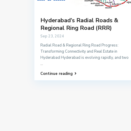
Hyderabad’s Radial Roads &
Regional Ring Road (RRR)
Sep 23, 2024
Radial Road & Regional Ring Road Progress:
Transforming Connectivity and Real Estate in
Hyderabad Hyderabad is evolving rapidly, and two
...
Continue reading