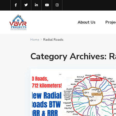
About Us
Proje
Home
Radial Roads
Category Archives:
R