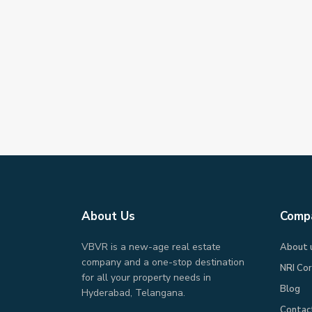
About Us
Comp
VBVR is a new-age real estate
About 
company and a one-stop destination
NRI Co
for all your property needs in
Blog
Hyderabad, Telangana.
Contac