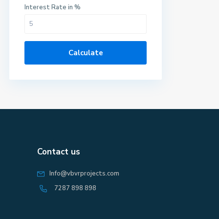
Interest Rate in %
Calculate
Contact us
Info@vbvrprojects.com
7287 898 898