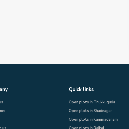
any
Quick links
us
Open plots in Thukkuguda
rner
Open plots in Shadnagar
Open plots in Kammadanam
t us
Open plots in Raikal