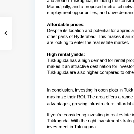
and around Tukkuguda, including the construc
Mamidipally, and a proposed metro rail netwo
employment opportunities, and drive demand f
Affordable prices:
Despite its location and potential for apprecia
other parts of Hyderabad. This makes it an id
are looking to enter the real estate market.
High rental yields:
Tukkuguda has a high demand for rental propert
makes it an attractive destination for investo
Tukkuguda are also higher compared to other 
In conclusion, investing in open plots in Tuk
maximize their ROI. The area offers a range o
advantages, growing infrastructure, affordable
If you’re considering investing in real estate 
Tukkuguda. With the right investment strateg
investment in Tukkuguda.