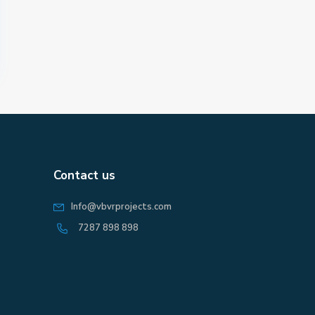
Contact us
Info@vbvrprojects.com
7287 898 898