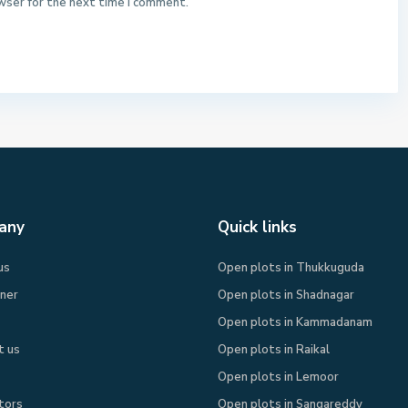
wser for the next time I comment.
any
Quick links
us
Open plots in Thukkuguda
rner
Open plots in Shadnagar
Open plots in Kammadanam
t us
Open plots in Raikal
Open plots in Lemoor
tors
Open plots in Sangareddy