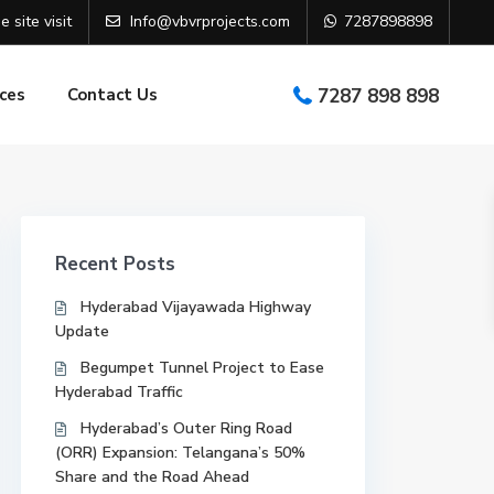
e site visit
Info@vbvrprojects.com
7287898898
ces
Contact Us
7287 898 898
Recent Posts
Hyderabad Vijayawada Highway
Update
Begumpet Tunnel Project to Ease
Hyderabad Traffic
Hyderabad’s Outer Ring Road
(ORR) Expansion: Telangana’s 50%
Share and the Road Ahead