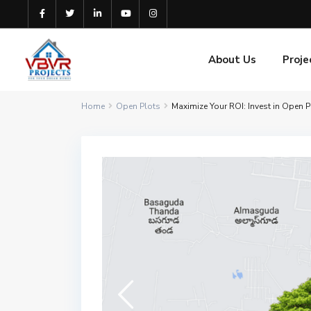
About Us
Proje
Home
Open Plots
Maximize Your ROI: Invest in Open 