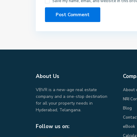
Save my name, email, and website in this bro
About Us
Comp
VBVR is a new-age real estate
About 
company and a one-stop destination
NRI Co
for all your property needs in
Blog
Hyderabad, Telangana.
Contac
Follow us on:
eBook​
Calcula