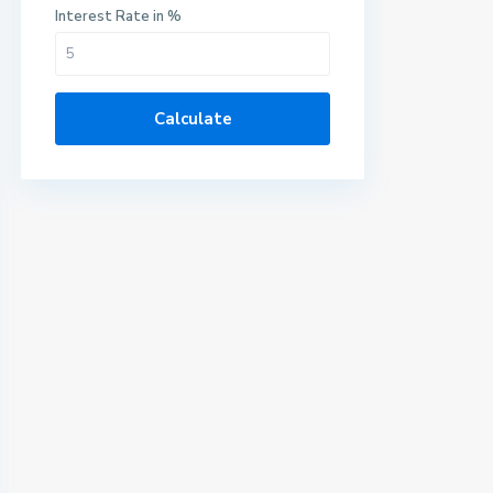
Interest Rate in %
Calculate