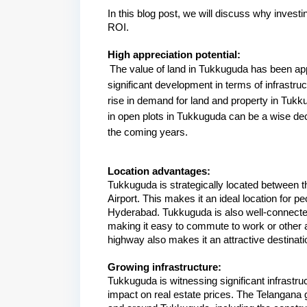
I
n this blog post, we will discuss why invest
ROI.
High appreciation potential:
The value of land in Tukkuguda has been app
significant development in terms of infrastruc
rise in demand for land and property in Tukku
in open plots in Tukkuguda can be a wise decis
the coming years.
Location advantages:
Tukkuguda is strategically located between 
Airport. This makes it an ideal location for pe
Hyderabad. Tukkuguda is also well-connected
making it easy to commute to work or other ar
highway also makes it an attractive destinat
Growing infrastructure:
Tukkuguda is witnessing significant infrastru
impact on real estate prices. The Telangana 