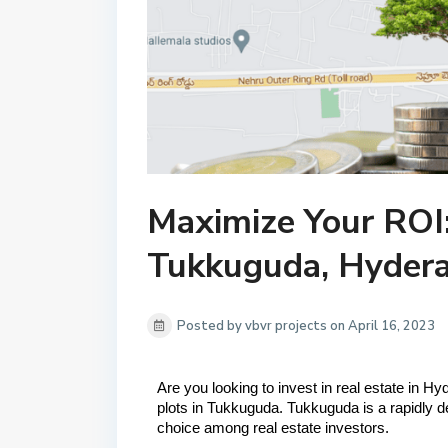
Maximize Your ROI:
Tukkuguda, Hyder
Posted by vbvr projects on April 16, 2023
Are you looking to invest in real estate in H
plots in Tukkuguda. Tukkuguda is a rapidly 
choice among real estate investors.