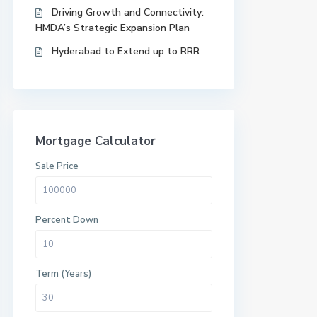
Driving Growth and Connectivity:
HMDA’s Strategic Expansion Plan
Hyderabad to Extend up to RRR
Mortgage Calculator
Sale Price
Percent Down
Term (Years)