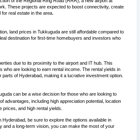
tion of the Regional Ring Road (RRR), a new airport at 
rk. These projects are expected to boost connectivity, create 
or real estate in the area.
tion, land prices in Tukkuguda are still affordable compared to 
eal destination for first-time homebuyers and investors who 
ies due to its proximity to the airport and IT hub. This 
rs who are looking to earn rental income. The rental yields in 
parts of Hyderabad, making it a lucrative investment option.
kuguda can be a wise decision for those who are looking to 
f advantages, including high appreciation potential, location 
 prices, and high rental yields. 
in Hyderabad, be sure to explore the options available in 
y and a long-term vision, you can make the most of your 