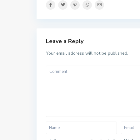
Leave a Reply
Your email address will not be published.