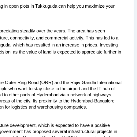
ing in open plots in Tukkuguda can help you maximize your 
reciating steadily over the years. The area has seen 
ture, connectivity, and commercial activity. This has led to a 
guda, which has resulted in an increase in prices. Investing 
ion, as the value of land is expected to appreciate further in 
the Outer Ring Road (ORR) and the Rajiv Gandhi International 
ople who want to stay close to the airport and the IT hub of 
 to other parts of Hyderabad via a network of highways, 
eas of the city. Its proximity to the Hyderabad-Bangalore 
ion for logistics and warehousing companies.
cture development, which is expected to have a positive 
government has proposed several infrastructural projects in 