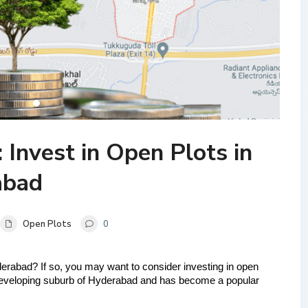
 Invest in Open Plots in
abad
Open Plots
0
yderabad? If so, you may want to consider investing in open 
developing suburb of Hyderabad and has become a popular 