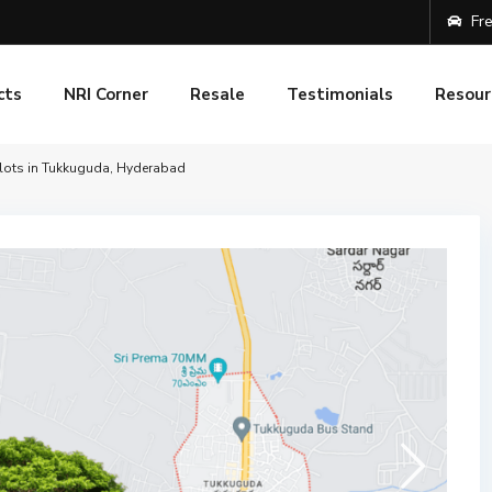
Fre
cts
NRI Corner
Resale
Testimonials
Resour
Plots in Tukkuguda, Hyderabad