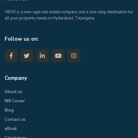
VBVR is a new-age real estate company and a one-stop destination for
all your property needs in Hyderabad, Telangana.
Follow us on:
Company
About us
NRI Corner
Blog
Contact us
eBook​
Calculators