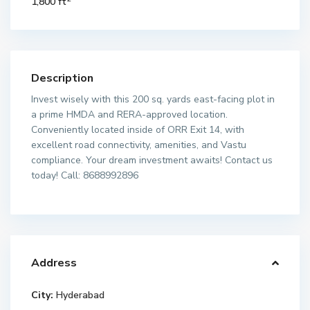
1,800 ft
Description
Invest wisely with this 200 sq. yards east-facing plot in
a prime HMDA and RERA-approved location.
Conveniently located inside of ORR Exit 14, with
excellent road connectivity, amenities, and Vastu
compliance. Your dream investment awaits! Contact us
today! Call: 8688992896
Address
City:
Hyderabad