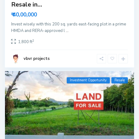
Resale in...
₹ 40,00,000
Invest wisely with this 200 sq. yards east-facing plot in a prime
HMDA and RERA-approved l
...
2
1,800 ft
vbvr projects
Investment Opportunity
Resale