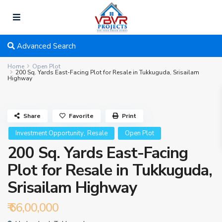
Advanced Search
Home
Open Plot
200 Sq. Yards East-Facing Plot for Resale in Tukkuguda, Srisailam
Highway
Share
Favorite
Print
,
Investment Opportunity
Resale
Open Plot
200 Sq. Yards East-Facing
Plot for Resale in Tukkuguda,
Srisailam Highway
₹ 66,00,000