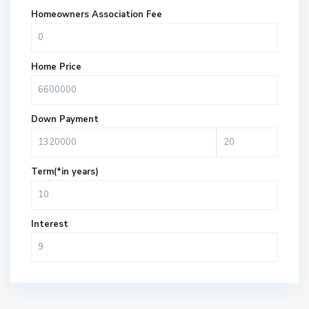
Homeowners Association Fee
Home Price
Down Payment
Term(*in years)
Interest