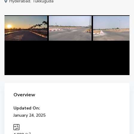
Hyderabad
,
Tukkuguda
Overview
Updated On:
January 24, 2025
2