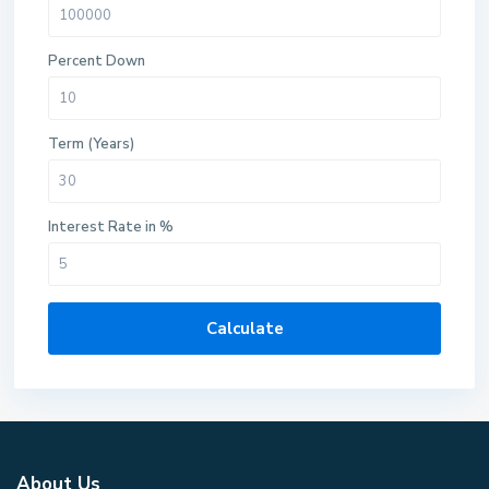
Percent Down
Term (Years)
Interest Rate in %
Calculate
About Us