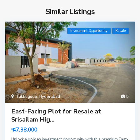
Similar Listings
Investment Opportunity
Resale
Tukkuguda
,
Hyderabad
5
East-Facing Plot for Resale at
Srisailam Hig...
₹ 47,38,000
Unlock a golden investment opportunity with this premium East-