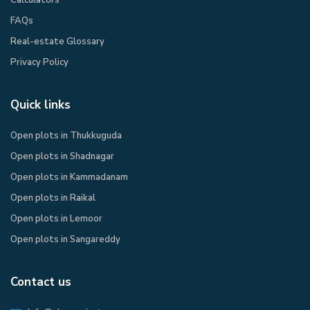
FAQs
Real-estate Glossary
Privacy Policy​
Quick links
Open plots in Thukkuguda
Open plots in Shadnagar
Open plots in Kammadanam
Open plots in Raikal
Open plots in Lemoor
Open plots in Sangareddy
Contact us