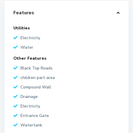
Features
Utilities
Electricity
Water
Other Features
Black Top Roads
children part area
Compound Wall
Drainage
Electricity
Entrance Gate
Watertank