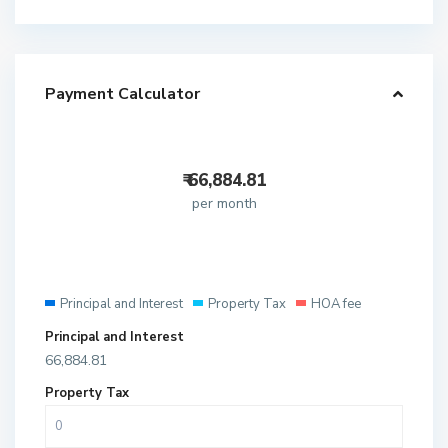
Payment Calculator
₹
66,884.81
per month
Principal and Interest
Property Tax
HOA fee
Principal and Interest
66,884.81
Property Tax