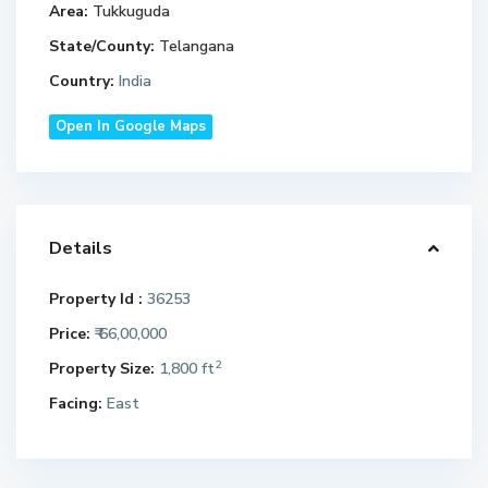
Area:
Tukkuguda
State/County:
Telangana
Country:
India
Open In Google Maps
Details
Property Id :
36253
Price:
₹ 66,00,000
2
Property Size:
1,800 ft
Facing:
East