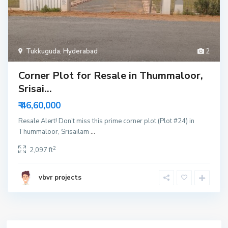
Tukkuguda
,
Hyderabad
2
Corner Plot for Resale in Thummaloor,
Srisai...
₹ 46,60,000
Resale Alert! Don’t miss this prime corner plot (Plot #24) in
Thummaloor, Srisailam
...
2
2,097 ft
vbvr projects