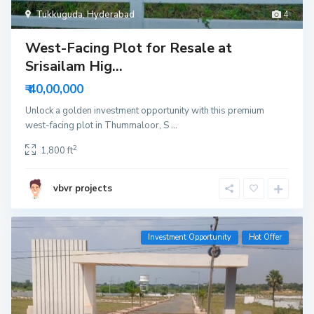
Tukkuguda
,
Hyderabad
4
West-Facing Plot for Resale at
Srisailam Hig...
₹ 40,00,000
Unlock a golden investment opportunity with this premium
west-facing plot in Thummaloor, S
...
2
1,800 ft
vbvr projects
Investment Opportunity
Hot Offer