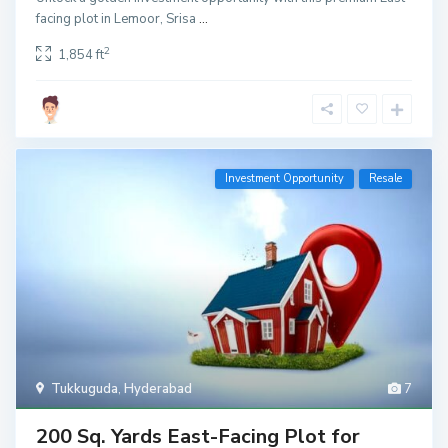
facing plot in Lemoor, Srisa
...
2
1,854 ft
Investment Opportunity
Resale
Tukkuguda
,
Hyderabad
7
200 Sq. Yards East-Facing Plot for