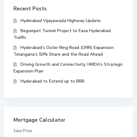
Recent Posts
Hyderabad Vijayawada Highway Update
Begumpet Tunnel Project to Ease Hyderabad
Traffic
Hyderabad’s Outer Ring Road (ORR) Expansion:
Telangana’s 50% Share and the Road Ahead
Driving Growth and Connectivity: HMDA’s Strategic
Expansion Plan
Hyderabad to Extend up to RRR
Mortgage Calculator
Sale Price