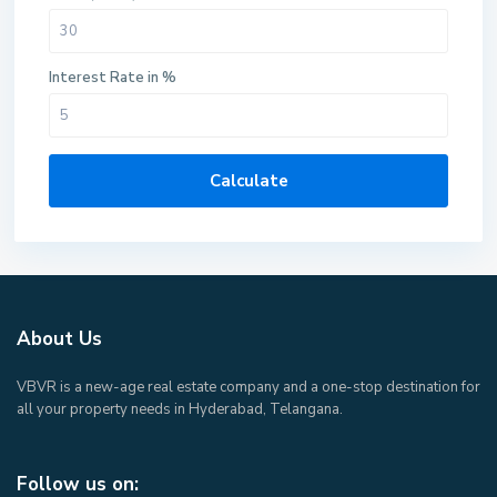
Interest Rate in %
Calculate
About Us
VBVR is a new-age real estate company and a one-stop destination for
all your property needs in Hyderabad, Telangana.
Follow us on: