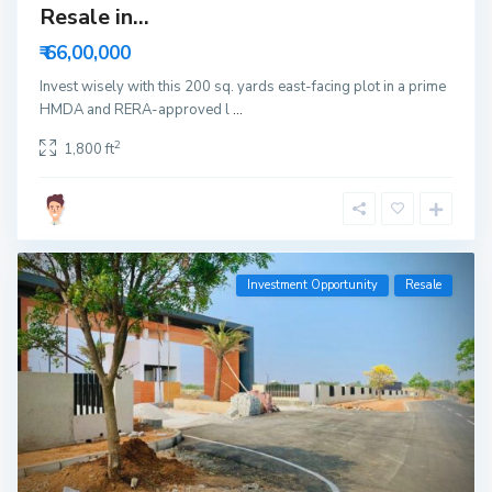
Resale in...
₹ 66,00,000
Invest wisely with this 200 sq. yards east-facing plot in a prime
HMDA and RERA-approved l
...
2
1,800 ft
Investment Opportunity
Resale