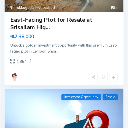
Tukkuguda
,
Hyderabad
5
East-Facing Plot for Resale at
Srisailam Hig...
₹ 47,38,000
Unlock a golden investment opportunity with this premium East-
facing plot in Lemoor, Srisa
...
2
1,854 ft
Investment Opportunity
Resale