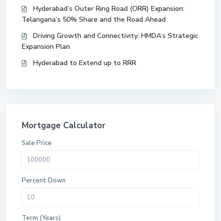
Hyderabad’s Outer Ring Road (ORR) Expansion:
Telangana’s 50% Share and the Road Ahead
Driving Growth and Connectivity: HMDA’s Strategic
Expansion Plan
Hyderabad to Extend up to RRR
Mortgage Calculator
Sale Price
Percent Down
Term (Years)