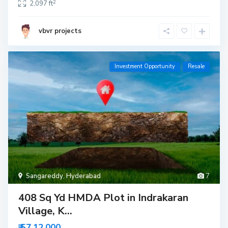
2
2,097 ft
vbvr projects
Investment Opportunity
Resale
Sangareddy
,
Hyderabad
7
408 Sq Yd HMDA Plot in Indrakaran
Village, K...
₹ 57,12,000