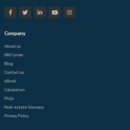
Company
About us
NRI Corner
Blog
Contact us
eBook​
Calculators
FAQs
Real-estate Glossary
Privacy Policy​