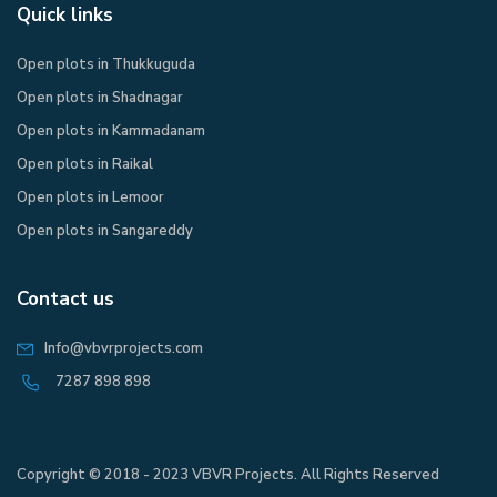
Quick links
Open plots in Thukkuguda
Open plots in Shadnagar
Open plots in Kammadanam
Open plots in Raikal
Open plots in Lemoor
Open plots in Sangareddy
Contact us
Info@vbvrprojects.com
7287 898 898
Copyright © 2018 - 2023 VBVR Projects. All Rights Reserved