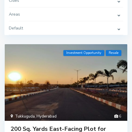
Cities
Areas
Default
Investment Opportunity
Resale
Tukkuguda
,
Hyderabad
6
200 Sq. Yards East-Facing Plot for