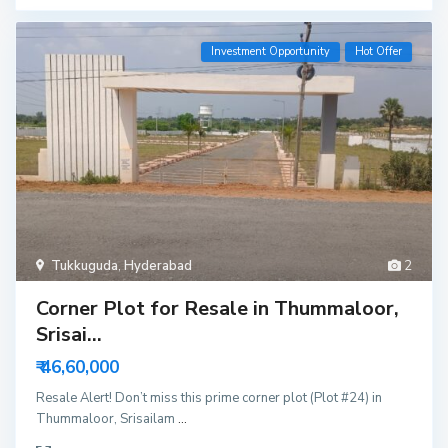
Investment Opportunity
Hot Offer
Tukkuguda
,
Hyderabad
2
Corner Plot for Resale in Thummaloor,
Srisai...
₹ 46,60,000
Resale Alert! Don’t miss this prime corner plot (Plot #24) in
Thummaloor, Srisailam
...