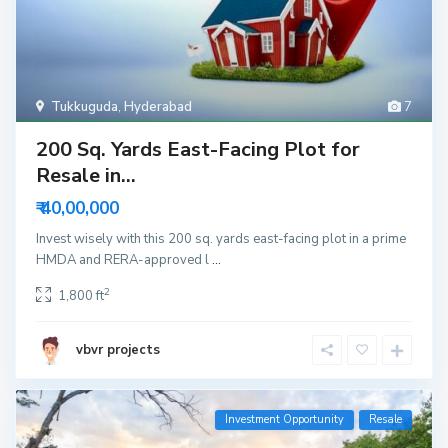
Tukkuguda
,
Hyderabad
7
200 Sq. Yards East-Facing Plot for
Resale in...
₹ 40,00,000
Invest wisely with this 200 sq. yards east-facing plot in a prime
HMDA and RERA-approved l
...
2
1,800 ft
vbvr projects
Investment Opportunity
Resale