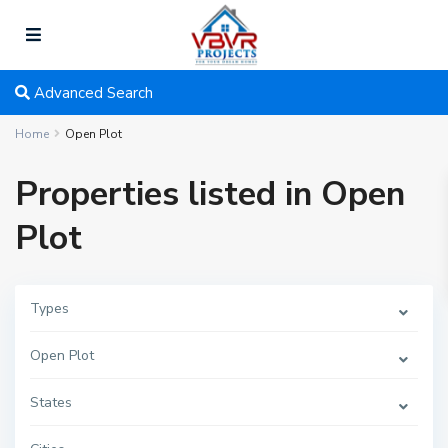
Advanced Search
Home
Open Plot
Properties listed in Open
Plot
Types
Open Plot
States