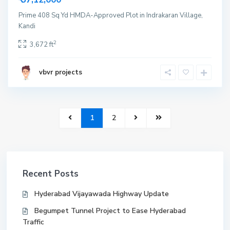
Prime 408 Sq Yd HMDA-Approved Plot in Indrakaran Village,
Kandi
2
3,672 ft
vbvr projects
1
2
Recent Posts
Hyderabad Vijayawada Highway Update
Begumpet Tunnel Project to Ease Hyderabad
Traffic