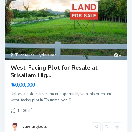
Tukkuguda
,
Hyderabad
4
West-Facing Plot for Resale at
Srisailam Hig...
₹ 40,00,000
Unlock a golden investment opportunity with this premium
west-facing plot in Thummaloor, S
...
2
1,800 ft
vbvr projects