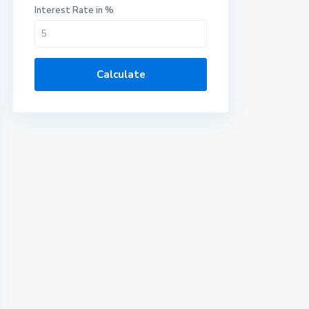
Interest Rate in %
Calculate