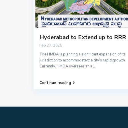
Hyderabad to Extend up to RRR
Feb 27, 2025
The HMDA is planning a significant expansion of its
jurisdiction to accommodate the city’s rapid growth.
Currently, HMDA oversees an a
...
Continue reading