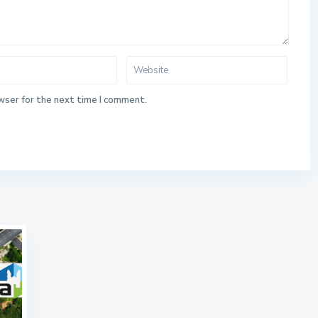
wser for the next time I comment.