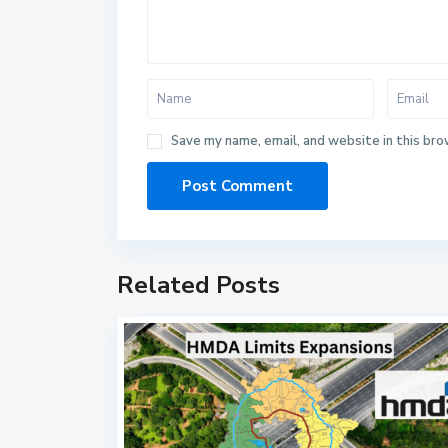
Save my name, email, and website in this bro
Related Posts