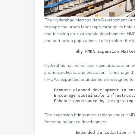
The Hyderabad Metropolitan Development Auth
reshape the urban landscape through its bold a
and focusing on sustainable development, HMD
and peri-urban populations. Let’s explore the ke
             Why HMDA Expansion Ma
Hyderabad has witnessed rapid urbanization ov
pharmaceuticals, and education. To manage thi
HMDA’s expanded boundaries are designed to:
    Promote planned development in emerging urban areas.

    Encourage sustainable infrastructure and connectivity.

    Enhance governance by integrati
The expansion brings more regions under HMDA’
fostering balanced development.
             Expanded Jurisdicti