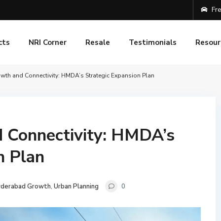
Fre
cts
NRI Corner
Resale
Testimonials
Resour
owth and Connectivity: HMDA’s Strategic Expansion Plan
d Connectivity: HMDA’s
n Plan
derabad Growth
,
Urban Planning
0