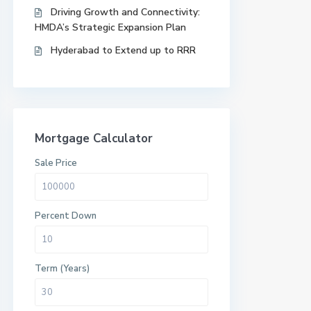
Driving Growth and Connectivity:
HMDA’s Strategic Expansion Plan
Hyderabad to Extend up to RRR
Mortgage Calculator
Sale Price
Percent Down
Term (Years)