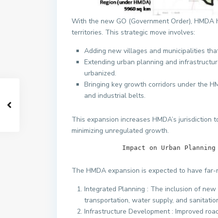
With the new GO (Government Order), HMDA has 
territories. This strategic move involves:
Adding new villages and municipalities tha
Extending urban planning and infrastructu
urbanized.
Bringing key growth corridors under the H
and industrial belts.
This expansion increases HMDA’s jurisdiction t
minimizing unregulated growth.
             Impact on Urban Pl
The HMDA expansion is expected to have far-r
Integrated Planning : The inclusion of ne
transportation, water supply, and sanitatio
Infrastructure Development : Improved road