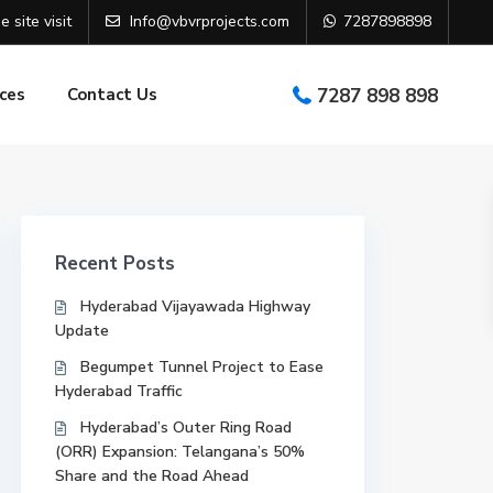
e site visit
Info@vbvrprojects.com
7287898898
ces
Contact Us
7287 898 898
Recent Posts
Hyderabad Vijayawada Highway
Update
Begumpet Tunnel Project to Ease
Hyderabad Traffic
Hyderabad’s Outer Ring Road
(ORR) Expansion: Telangana’s 50%
Share and the Road Ahead