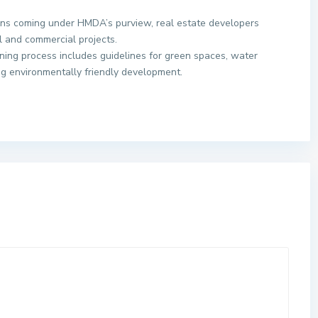
ons coming under HMDA’s purview, real estate developers
l and commercial projects.
ning process includes guidelines for green spaces, water
ing environmentally friendly development.