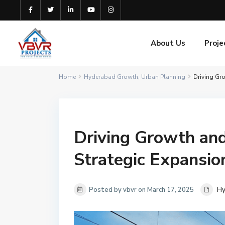
About Us
Proje
Home
Hyderabad Growth
,
Urban Planning
Driving Gr
Driving Growth an
Strategic Expansio
Posted by vbvr on March 17, 2025
Hy