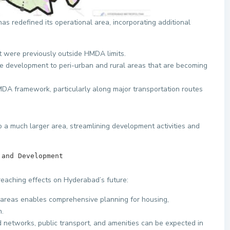
redefined its operational area, incorporating additional
t were previously outside HMDA limits.
re development to peri-urban and rural areas that are becoming
MDA framework, particularly along major transportation routes
o a much larger area, streamlining development activities and
anning and Development        
eaching effects on Hyderabad’s future:
w areas enables comprehensive planning for housing,
n.
 networks, public transport, and amenities can be expected in