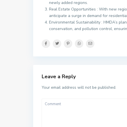
newly added regions.
Real Estate Opportunities : With new regi
anticipate a surge in demand for residentia
Environmental Sustainability : HMDA’s plan
conservation, and pollution control, ensur
Leave a Reply
Your email address will not be published.