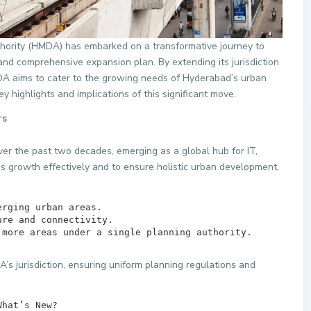
ority (HMDA) has embarked on a transformative journey to
nd comprehensive expansion plan. By extending its jurisdiction
A aims to cater to the growing needs of Hyderabad’s urban
y highlights and implications of this significant move.
tters        
er the past two decades, emerging as a global hub for IT,
s growth effectively and to ensure holistic urban development,
ng more areas under a single planning authority.
s jurisdiction, ensuring uniform planning regulations and
on – What’s New?        