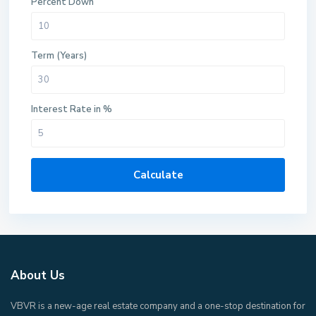
Percent Down
Term (Years)
Interest Rate in %
Calculate
About Us
VBVR is a new-age real estate company and a one-stop destination for