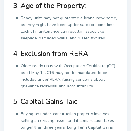
3. Age of the Property:
Ready units may not guarantee a brand-new home,
as they might have been up for sale for some time.
Lack of maintenance can result in issues like
seepage, damaged walls, and rusted fixtures.
4. Exclusion from RERA:
Older ready units with Occupation Certificate (OC)
as of May 1, 2016, may not be mandated to be
included under RERA, raising concerns about
grievance redressal and accountability.
5. Capital Gains Tax:
Buying an under-construction property involves
selling an existing asset, and if construction takes
longer than three years, Long Term Capital Gains