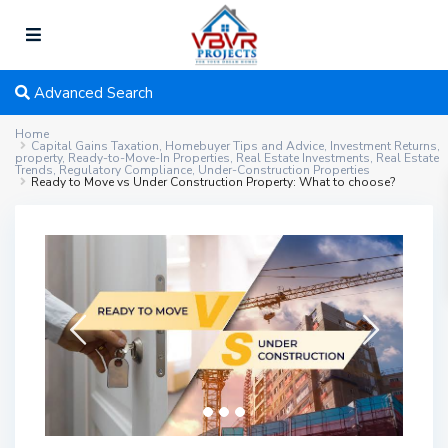
Advanced Search
Home
Capital Gains Taxation
,
Homebuyer Tips and Advice
,
Investment Returns
,
property
,
Ready-to-Move-In Properties
,
Real Estate Investments
,
Real Estate
Trends
,
Regulatory Compliance
,
Under-Construction Properties
Ready to Move vs Under Construction Property: What to choose?