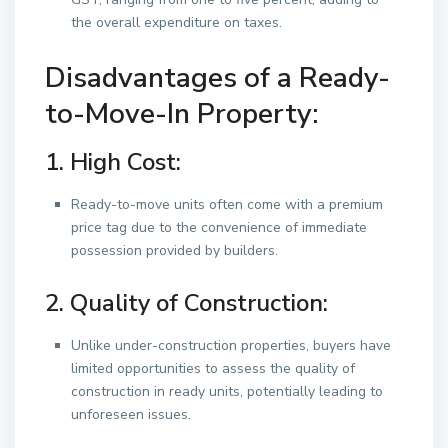
the overall expenditure on taxes.
Disadvantages of a Ready-
to-Move-In Property:
1. High Cost:
Ready-to-move units often come with a premium
price tag due to the convenience of immediate
possession provided by builders.
2. Quality of Construction:
Unlike under-construction properties, buyers have
limited opportunities to assess the quality of
construction in ready units, potentially leading to
unforeseen issues.