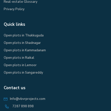
Real-estate Glossary
Privacy Policy​
Quick links
Open plots in Thukkuguda
Open plots in Shadnagar
Open plots in Kammadanam
Open plots in Raikal
Open plots in Lemoor
Open plots in Sangareddy
Contact us
Info@vbvrprojects.com
7287 898 898