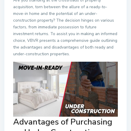
Are you standing at the crossroads of property
acquisition, torn between the allure of a ready-to-
move-in home and the potential of an under-
construction property? The decision hinges on various
factors, from immediate possession to future
investment returns. To assist you in making an informed
choice, VBVR presents a comprehensive guide outlining
the advantages and disadvantages of both ready and
under-construction properties.
Advantages of Purchasing