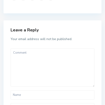
Leave a Reply
Your email address will not be published.