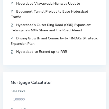
Hyderabad Vijayawada Highway Update
Begumpet Tunnel Project to Ease Hyderabad
Traffic
Hyderabad’s Outer Ring Road (ORR) Expansion:
Telangana’s 50% Share and the Road Ahead
Driving Growth and Connectivity: HMDA’s Strategic
Expansion Plan
Hyderabad to Extend up to RRR
Mortgage Calculator
Sale Price