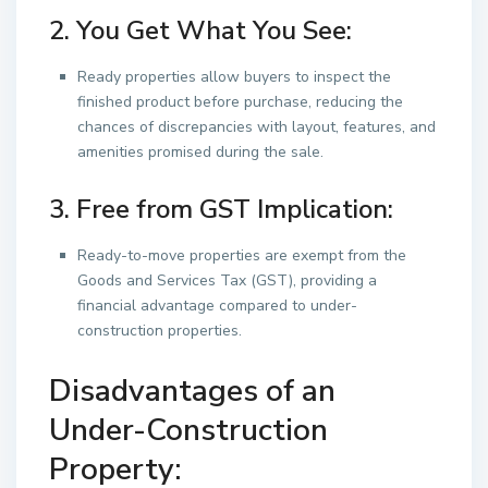
2. You Get What You See:
Ready properties allow buyers to inspect the
finished product before purchase, reducing the
chances of discrepancies with layout, features, and
amenities promised during the sale.
3. Free from GST Implication:
Ready-to-move properties are exempt from the
Goods and Services Tax (GST), providing a
financial advantage compared to under-
construction properties.
Disadvantages of an
Under-Construction
Property: