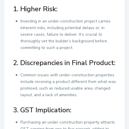
1. Higher Risk:
Investing in an under-construction project carries
inherent risks, including potential delays or, in
severe cases, failure to deliver. It’s crucial to
thoroughly vet the builder’s background before
committing to such a project.
2. Discrepancies in Final Product:
Common issues with under-construction properties
include receiving a product different from what was
promised, such as reduced usable area, changed
layout, and a lack of amenities.
3. GST Implication:
Purchasing an under-construction property attracts
GST, ranging from one to five percent, adding to