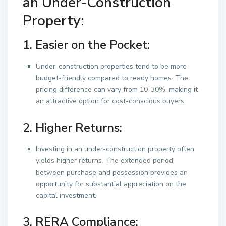
an Under-Construction
Property:
1. Easier on the Pocket:
Under-construction properties tend to be more
budget-friendly compared to ready homes. The
pricing difference can vary from 10-30%, making it
an attractive option for cost-conscious buyers.
2. Higher Returns:
Investing in an under-construction property often
yields higher returns. The extended period
between purchase and possession provides an
opportunity for substantial appreciation on the
capital investment.
3. RERA Compliance: