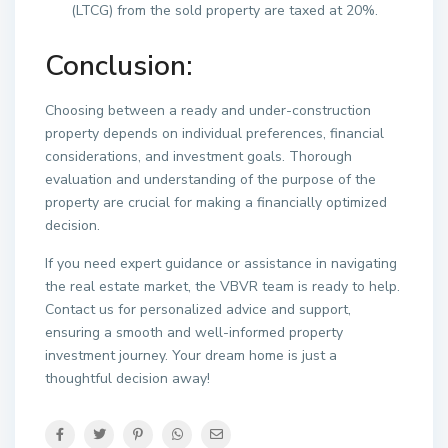
(LTCG) from the sold property are taxed at 20%.
Conclusion:
Choosing between a ready and under-construction
property depends on individual preferences, financial
considerations, and investment goals. Thorough
evaluation and understanding of the purpose of the
property are crucial for making a financially optimized
decision.
If you need expert guidance or assistance in navigating
the real estate market, the VBVR team is ready to help.
Contact us for personalized advice and support,
ensuring a smooth and well-informed property
investment journey. Your dream home is just a
thoughtful decision away!