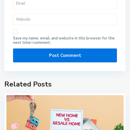
Save my name, email, and website in this browser for the
next time I comment.
Related Posts