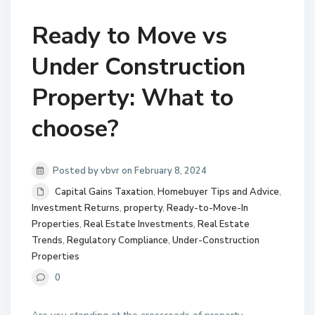
Ready to Move vs
Under Construction
Property: What to
choose?
Posted by vbvr on February 8, 2024
Capital Gains Taxation
,
Homebuyer Tips and Advice
,
Investment Returns
,
property
,
Ready-to-Move-In
Properties
,
Real Estate Investments
,
Real Estate
Trends
,
Regulatory Compliance
,
Under-Construction
Properties
0