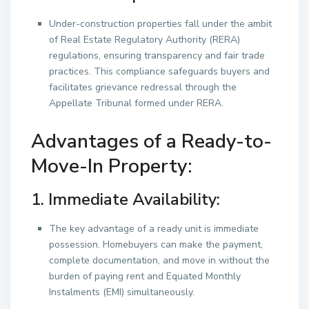
Under-construction properties fall under the ambit
of Real Estate Regulatory Authority (RERA)
regulations, ensuring transparency and fair trade
practices. This compliance safeguards buyers and
facilitates grievance redressal through the
Appellate Tribunal formed under RERA.
Advantages of a Ready-to-
Move-In Property:
1. Immediate Availability:
The key advantage of a ready unit is immediate
possession. Homebuyers can make the payment,
complete documentation, and move in without the
burden of paying rent and Equated Monthly
Instalments (EMI) simultaneously.