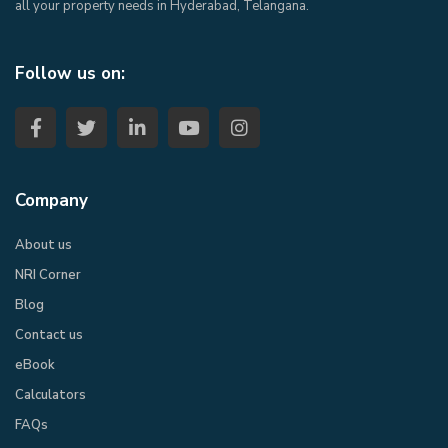
all your property needs in Hyderabad, Telangana.
Follow us on:
Company
About us
NRI Corner
Blog
Contact us
eBook​
Calculators
FAQs