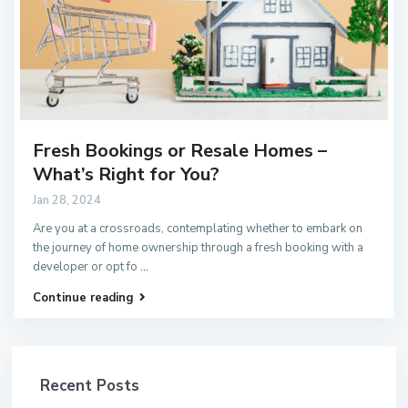
Fresh Bookings or Resale Homes –
What’s Right for You?
Jan 28, 2024
Are you at a crossroads, contemplating whether to embark on
the journey of home ownership through a fresh booking with a
developer or opt fo
...
Continue reading
Recent Posts