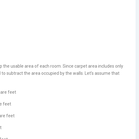
p the usable area of each room. Since carpet area includes only
d to subtract the area occupied by the walls. Let’s assume that
uare feet
e feet
are feet
t