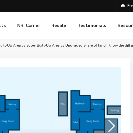
Fre
cts
NRI Corner
Resale
Testimonials
Resour
uilt-Up Area vs Super Built-Up Area vs Undivided Share of land : Know the diffe