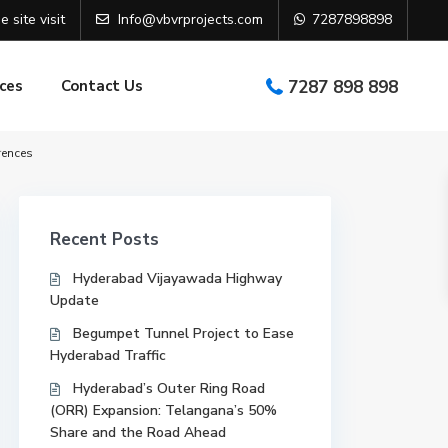
e site visit
Info@vbvrprojects.com
7287898898
ces
Contact Us
7287 898 898
rences
Recent Posts
Hyderabad Vijayawada Highway
Update
Begumpet Tunnel Project to Ease
Hyderabad Traffic
Hyderabad’s Outer Ring Road
(ORR) Expansion: Telangana’s 50%
Share and the Road Ahead