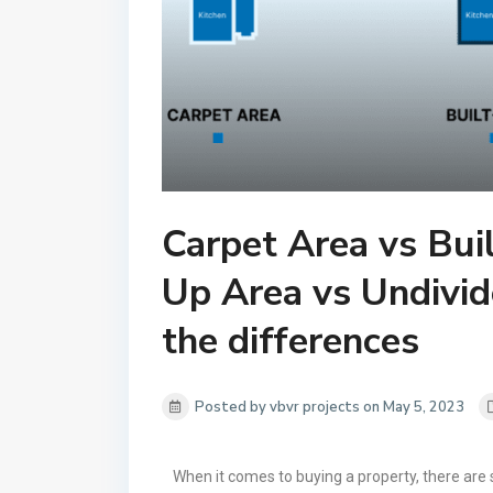
Carpet Area vs Bui
Up Area vs Undivid
the differences
Posted by vbvr projects on May 5, 2023
When it comes to buying a property, there are 