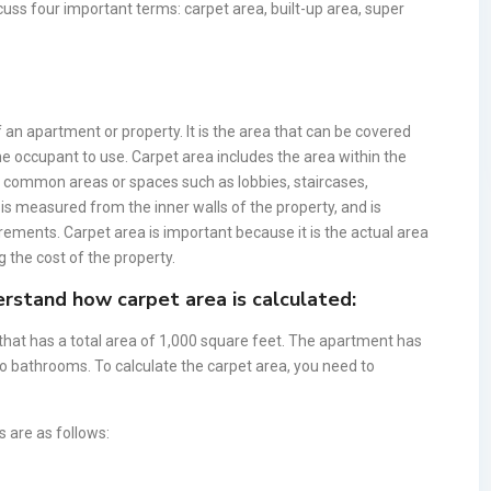
iscuss four important terms: carpet area, built-up area, super
 an apartment or property. It is the area that can be covered
 the occupant to use. Carpet area includes the area within the
ny common areas or spaces such as lobbies, staircases,
 is measured from the inner walls of the property, and is
rements. Carpet area is important because it is the actual area
g the cost of the property.
rstand how carpet area is calculated:
hat has a total area of 1,000 square feet. The apartment has
wo bathrooms. To calculate the carpet area, you need to
 are as follows: