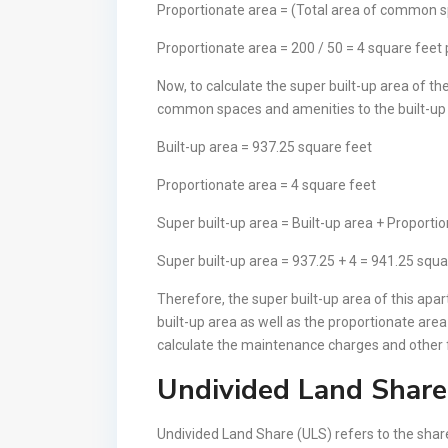
Proportionate area = (Total area of common 
Proportionate area = 200 / 50 = 4 square feet
Now, to calculate the super built-up area of t
common spaces and amenities to the built-up 
Built-up area = 937.25 square feet
Proportionate area = 4 square feet
Super built-up area = Built-up area + Proporti
Super built-up area = 937.25 + 4 = 941.25 squa
Therefore, the super built-up area of this ap
built-up area as well as the proportionate are
calculate the maintenance charges and other fe
Undivided Land Share
Undivided Land Share (ULS) refers to the share 