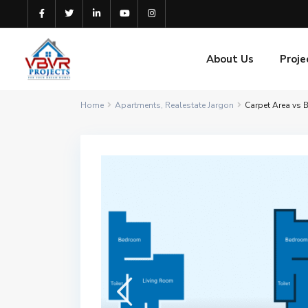
About Us
Proje
Home
Apartments
,
Realestate Jargon
Carpet Area vs B