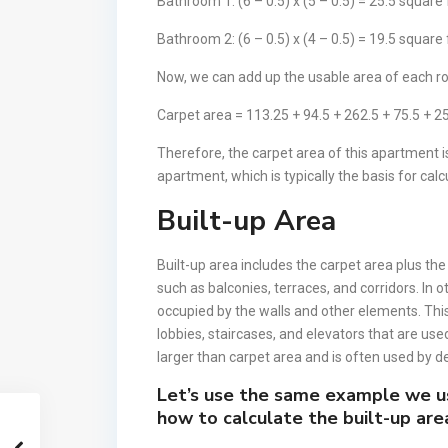
Bathroom 1: (6 – 0.5) x (5 – 0.5) = 25.5 square
Bathroom 2: (6 – 0.5) x (4 – 0.5) = 19.5 square
Now, we can add up the usable area of each ro
Carpet area = 113.25 + 94.5 + 262.5 + 75.5 + 25
Therefore, the carpet area of this apartment is
apartment, which is typically the basis for calc
Built-up Area
Built-up area includes the carpet area plus th
such as balconies, terraces, and corridors. In 
occupied by the walls and other elements. T
lobbies, staircases, and elevators that are used 
larger than carpet area and is often used by de
Let’s use the same example we u
how to calculate the built-up are