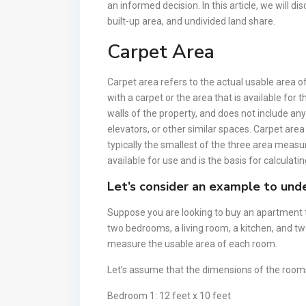
an informed decision. In this article, we will d
built-up area, and undivided land share.
Carpet Area
Carpet area refers to the actual usable area of
with a carpet or the area that is available for
walls of the property, and does not include a
elevators, or other similar spaces. Carpet area
typically the smallest of the three area measu
available for use and is the basis for calculatin
Let’s consider an example to unde
Suppose you are looking to buy an apartment t
two bedrooms, a living room, a kitchen, and t
measure the usable area of each room.
Let’s assume that the dimensions of the rooms
Bedroom 1: 12 feet x 10 feet