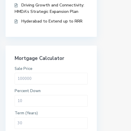
Driving Growth and Connectivity:
HMDA’s Strategic Expansion Plan
Hyderabad to Extend up to RRR
Mortgage Calculator
Sale Price
Percent Down
Term (Years)