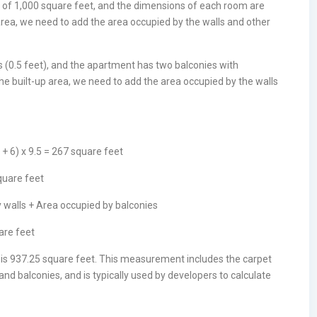
of 1,000 square feet, and the dimensions of each room are
area, we need to add the area occupied by the walls and other
es (0.5 feet), and the apartment has two balconies with
the built-up area, we need to add the area occupied by the walls
 + 6) x 9.5 = 267 square feet
square feet
y walls + Area occupied by balconies
are feet
t is 937.25 square feet. This measurement includes the carpet
and balconies, and is typically used by developers to calculate