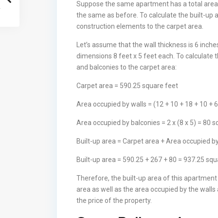
Suppose the same apartment has a total area 
the same as before. To calculate the built-up 
construction elements to the carpet area.
Let’s assume that the wall thickness is 6 inch
dimensions 8 feet x 5 feet each. To calculate 
and balconies to the carpet area:
Carpet area = 590.25 square feet
Area occupied by walls = (12 + 10 + 18 + 10 + 6
Area occupied by balconies = 2 x (8 x 5) = 80 
Built-up area = Carpet area + Area occupied b
Built-up area = 590.25 + 267 + 80 = 937.25 squ
Therefore, the built-up area of this apartmen
area as well as the area occupied by the walls 
the price of the property.