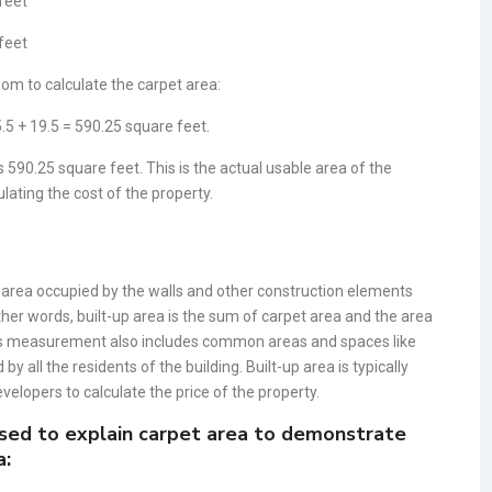
 feet
 feet
om to calculate the carpet area:
.5 + 19.5 = 590.25 square feet.
 590.25 square feet. This is the actual usable area of the
ulating the cost of the property.
e area occupied by the walls and other construction elements
other words, built-up area is the sum of carpet area and the area
his measurement also includes common areas and spaces like
by all the residents of the building. Built-up area is typically
velopers to calculate the price of the property.
sed to explain carpet area to demonstrate
a: