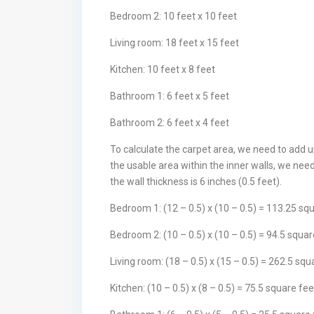
Bedroom 2: 10 feet x 10 feet
Living room: 18 feet x 15 feet
Kitchen: 10 feet x 8 feet
Bathroom 1: 6 feet x 5 feet
Bathroom 2: 6 feet x 4 feet
To calculate the carpet area, we need to add u
the usable area within the inner walls, we nee
the wall thickness is 6 inches (0.5 feet).
Bedroom 1: (12 – 0.5) x (10 – 0.5) = 113.25 sq
Bedroom 2: (10 – 0.5) x (10 – 0.5) = 94.5 squar
Living room: (18 – 0.5) x (15 – 0.5) = 262.5 squ
Kitchen: (10 – 0.5) x (8 – 0.5) = 75.5 square fee