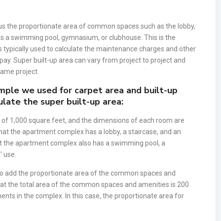
 plus the proportionate area of common spaces such as the lobby,
 as a swimming pool, gymnasium, or clubhouse. This is the
 typically used to calculate the maintenance charges and other
 pay. Super built-up area can vary from project to project and
 same project.
mple we used for carpet area and built-up
late the super built-up area:
of 1,000 square feet, and the dimensions of each room are
that the apartment complex has a lobby, a staircase, and an
hat the apartment complex also has a swimming pool, a
’ use.
d to add the proportionate area of the common spaces and
that the total area of the common spaces and amenities is 200
ents in the complex. In this case, the proportionate area for