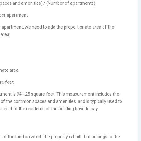
spaces and amenities) / (Number of apartments)
 per apartment
he apartment, we need to add the proportionate area of the
area:
onate area
re feet
artment is 941.25 square feet. This measurement includes the
a of the common spaces and amenities, and is typically used to
es that the residents of the building have to pay.
of the land on which the property is built that belongs to the