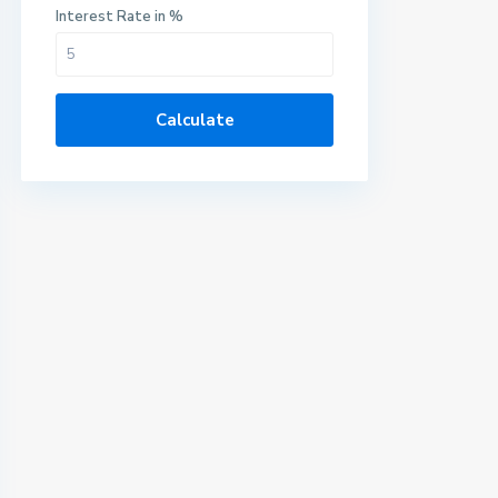
Interest Rate in %
Calculate