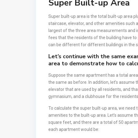
Super Built-up Area
Super built-up area is the total built-up area
staircase, elevator, and other amenities such
largest of the three area measurements and is
fees that the residents of the building have to
can be different for different buildings in the
Let’s continue with the same exa
area to demonstrate how to calcu
Suppose the same apartment has a total area 
the same as before. In addition, let’s assume 
elevator that are used by all residents, and t
gymnasium, and a clubhouse for the residents
To calculate the super built-up area, we nee
amenities to the built-up area. Let’s assume 
square feet, and there are a total of 50 apartm
each apartment would be: