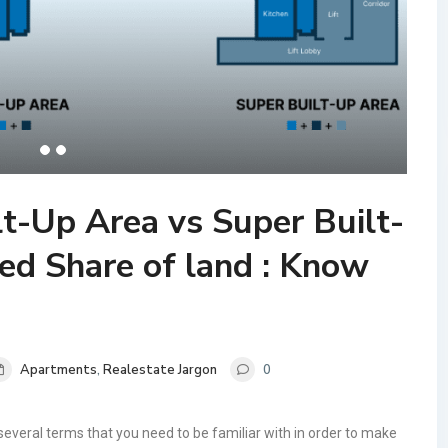
lt-Up Area vs Super Built-
ed Share of land : Know
Apartments
,
Realestate Jargon
0
several terms that you need to be familiar with in order to make