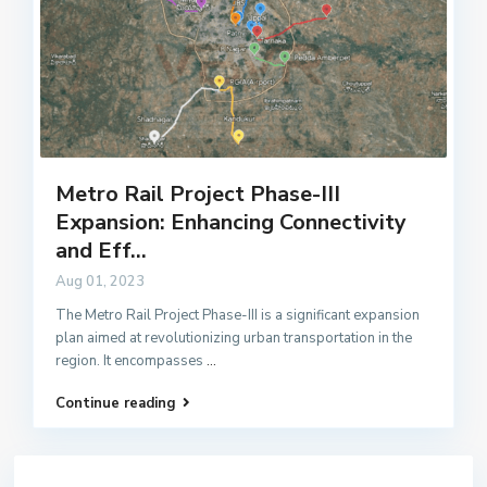
Metro Rail Project Phase-III
Expansion: Enhancing Connectivity
and Eff...
Aug 01, 2023
The Metro Rail Project Phase-III is a significant expansion
plan aimed at revolutionizing urban transportation in the
region. It encompasses
...
Continue reading