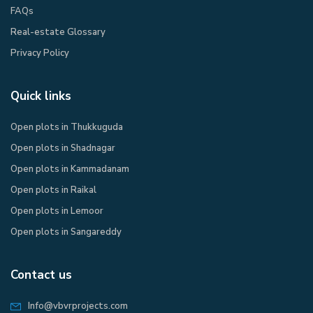
FAQs
Real-estate Glossary
Privacy Policy​
Quick links
Open plots in Thukkuguda
Open plots in Shadnagar
Open plots in Kammadanam
Open plots in Raikal
Open plots in Lemoor
Open plots in Sangareddy
Contact us
Info@vbvrprojects.com