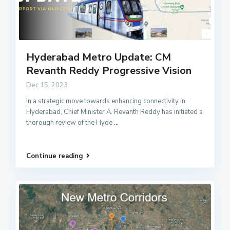
Hyderabad Metro Update: CM
Revanth Reddy Progressive Vision
Dec 15, 2023
In a strategic move towards enhancing connectivity in
Hyderabad, Chief Minister A. Revanth Reddy has initiated a
thorough review of the Hyde
...
Continue reading