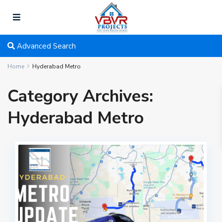
Advanced Search
Home
Hyderabad Metro
Category Archives:
Hyderabad Metro