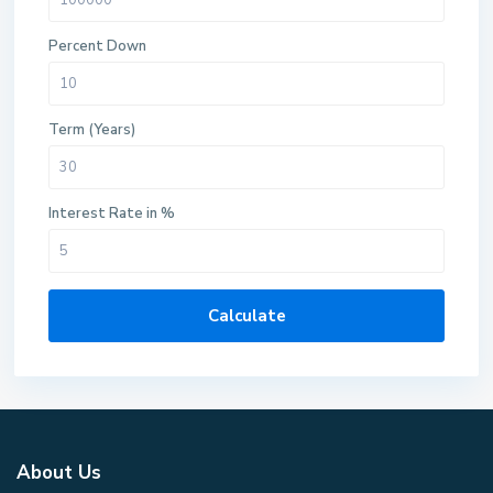
Percent Down
Term (Years)
Interest Rate in %
Calculate
About Us