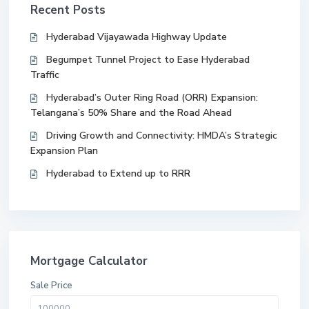
Recent Posts
Hyderabad Vijayawada Highway Update
Begumpet Tunnel Project to Ease Hyderabad
Traffic
Hyderabad’s Outer Ring Road (ORR) Expansion:
Telangana’s 50% Share and the Road Ahead
Driving Growth and Connectivity: HMDA’s Strategic
Expansion Plan
Hyderabad to Extend up to RRR
Mortgage Calculator
Sale Price