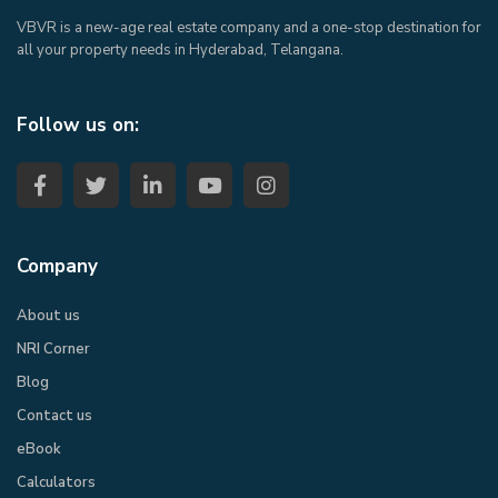
VBVR is a new-age real estate company and a one-stop destination for
all your property needs in Hyderabad, Telangana.
Follow us on:
Company
About us
NRI Corner
Blog
Contact us
eBook​
Calculators