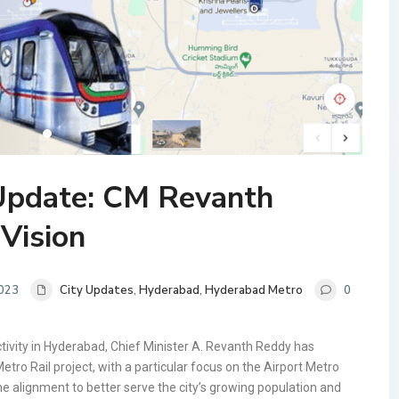
Update: CM Revanth
Vision
2023
City Updates
,
Hyderabad
,
Hyderabad Metro
0
ivity in Hyderabad, Chief Minister A. Revanth Reddy has
tro Rail project, with a particular focus on the Airport Metro
he alignment to better serve the city’s growing population and