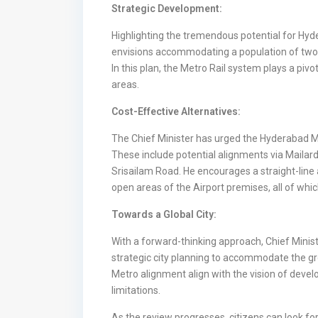
Strategic Development:
Highlighting the tremendous potential for Hyd
envisions accommodating a population of two t
In this plan, the Metro Rail system plays a pivo
areas.
Cost-Effective Alternatives:
The Chief Minister has urged the Hyderabad Met
These include potential alignments via Mailar
Srisailam Road. He encourages a straight-line 
open areas of the Airport premises, all of wh
Towards a Global City:
With a forward-thinking approach, Chief Minis
strategic city planning to accommodate the g
Metro alignment align with the vision of devel
limitations.
As the review progresses, citizens can look 