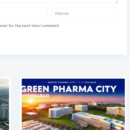
wser for the next time I comment.