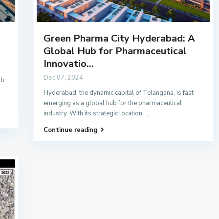
Green Pharma City Hyderabad: A
Global Hub for Pharmaceutical
Innovatio...
Dec 07, 2024
ub
Hyderabad, the dynamic capital of Telangana, is fast
emerging as a global hub for the pharmaceutical
industry. With its strategic location,
...
Continue reading