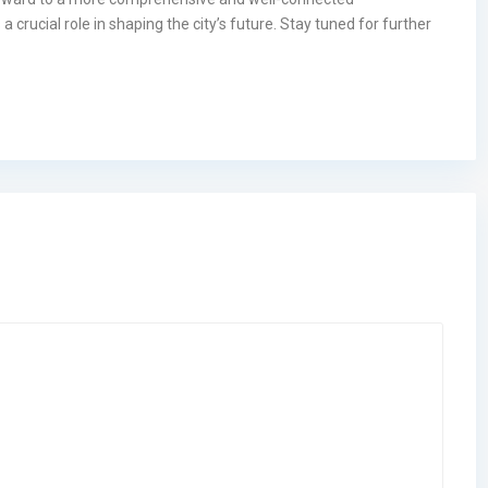
crucial role in shaping the city’s future. Stay tuned for further