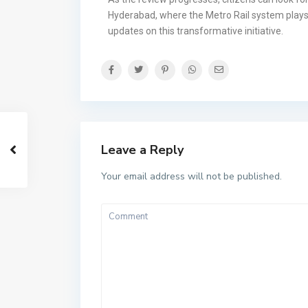
Hyderabad, where the Metro Rail system plays a 
updates on this transformative initiative.
Leave a Reply
Your email address will not be published.