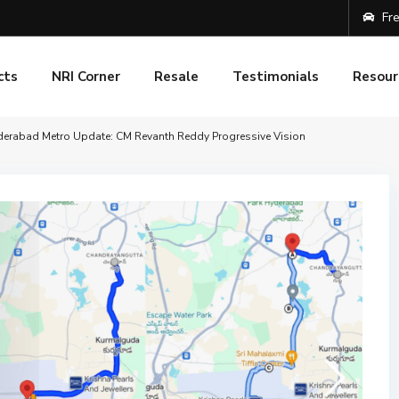
Fre
cts
NRI Corner
Resale
Testimonials
Resour
erabad Metro Update: CM Revanth Reddy Progressive Vision