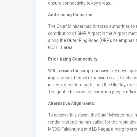
ensure connectivity to key areas.
Addressing Concerns:
The Chief Minister has directed authorities t
contribution of GMR Airport in the Airport met
along the Outer Ring Road (ORR), he emphasiz
G.O.111 area.
Prioritizing Connectivity
:
With a vision for comprehensive city developm
importance of equal expansion in all directions.
in central, eastern parts, and the Old City, mak
The goal is to serve the common people efficie
Alternative Alignments:
To achieve this vision, the Chief Minister has i
tender. Instead, he has called for the rapid d
MGBS-Falaknuma and LB Nagar, aiming to create