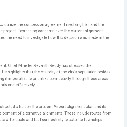
o scrutinize the concession agreement involving L&T and the
ro project. Expressing concerns over the current alignment
ed the need to investigate how this decision was made in the
ent, Chief Minister Revanth Reddy has stressed the
 He highlights that the majority of the city’s population resides
ing it imperative to prioritize connectivity through these areas.
ntly and effectively.
nstructed a halt on the present Airport alignment plan and its
evelopment of alternative alignments. These include routes from
 affordable and fast connectivity to satellite townships.