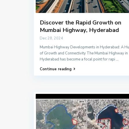
Discover the Rapid Growth on
Mumbai Highway, Hyderabad
Dec 28, 2024
Mumbai Highway Developments in Hyderabad: A H
of Growth and Connectivity The Mumbai Highway in
Hyderabad has become a focal point for rapi
...
Continue reading