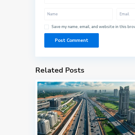
Save my name, email, and website in this bro
Related Posts