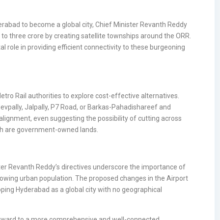
erabad to become a global city, Chief Minister Revanth Reddy
o three crore by creating satellite townships around the ORR.
tal role in providing efficient connectivity to these burgeoning
ro Rail authorities to explore cost-effective alternatives.
devpally, Jalpally, P7 Road, or Barkas-Pahadishareef and
alignment, even suggesting the possibility of cutting across
ich are government-owned lands.
ter Revanth Reddy’s directives underscore the importance of
rowing urban population. The proposed changes in the Airport
oping Hyderabad as a global city with no geographical
forward to a more comprehensive and well-connected