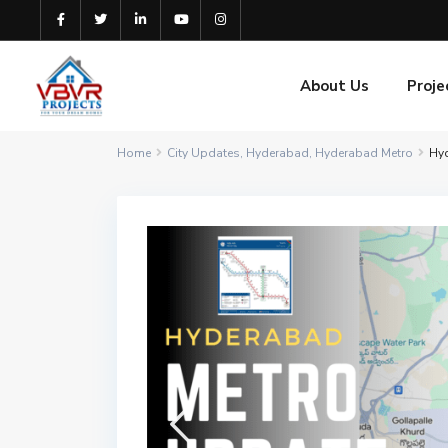
About Us
Proje
Home
City Updates
,
Hyderabad
,
Hyderabad Metro
Hyd