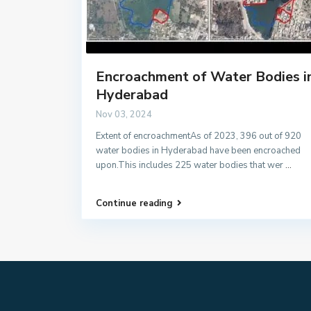
Encroachment of Water Bodies i
Hyderabad
Nov 03, 2024
Extent of encroachmentAs of 2023, 396 out of 920
water bodies in Hyderabad have been encroached
upon.This includes 225 water bodies that wer
...
Continue reading