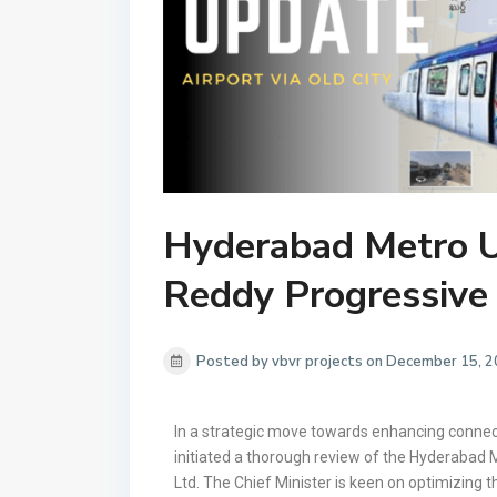
Hyderabad Metro 
Reddy Progressive 
Posted by vbvr projects on December 15, 
In a strategic move towards enhancing connect
initiated a thorough review of the Hyderabad Me
Ltd. The Chief Minister is keen on optimizing t