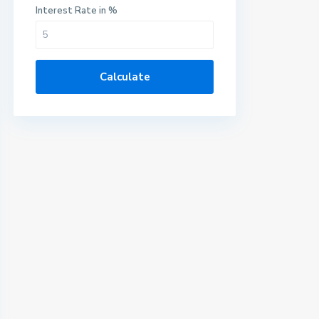
Interest Rate in %
Calculate