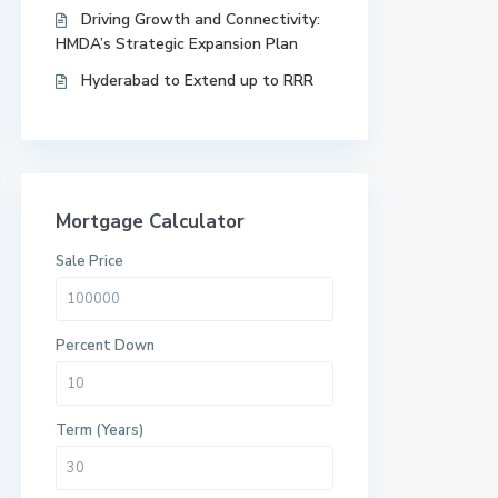
Driving Growth and Connectivity:
HMDA’s Strategic Expansion Plan
Hyderabad to Extend up to RRR
Mortgage Calculator
Sale Price
Percent Down
Term (Years)