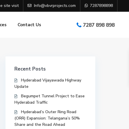
e site visit
Info@vbvrprojects.com
7287898898
ces
Contact Us
7287 898 898
Recent Posts
Hyderabad Vijayawada Highway
Update
Begumpet Tunnel Project to Ease
Hyderabad Traffic
Hyderabad’s Outer Ring Road
(ORR) Expansion: Telangana’s 50%
Share and the Road Ahead