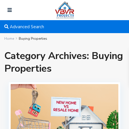
Advanced Search
Home
Buying Properties
Category Archives:
Buying
Properties