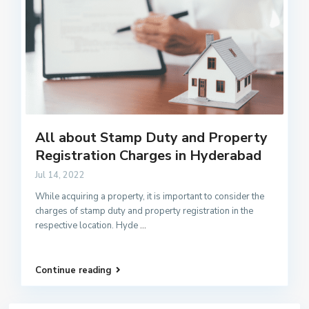
All about Stamp Duty and Property
Registration Charges in Hyderabad
Jul 14, 2022
While acquiring a property, it is important to consider the
charges of stamp duty and property registration in the
respective location. Hyde
...
Continue reading