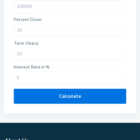
Percent Down
Term (Years)
Interest Rate in %
Calculate