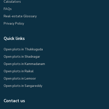
Calculators
FAQs
Real-estate Glossary
Privacy Policy​
Quick links
Open plots in Thukkuguda
Open plots in Shadnagar
Open plots in Kammadanam
Open plots in Raikal
Open plots in Lemoor
Open plots in Sangareddy
Contact us