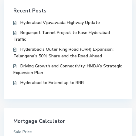
Recent Posts
Hyderabad Vijayawada Highway Update
Begumpet Tunnel Project to Ease Hyderabad
Traffic
Hyderabad’s Outer Ring Road (ORR) Expansion:
Telangana’s 50% Share and the Road Ahead
Driving Growth and Connectivity: HMDA’s Strategic
Expansion Plan
Hyderabad to Extend up to RRR
Mortgage Calculator
Sale Price