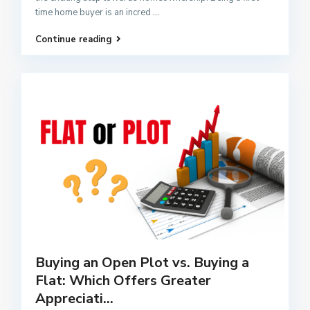
time home buyer is an incred
...
Continue reading
Buying an Open Plot vs. Buying a
Flat: Which Offers Greater
Appreciati...