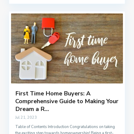
First Time Home Buyers: A
Comprehensive Guide to Making Your
Dream a R...
Jul 21, 2023
Table of Contents Introduction Congratulations on taking
the exciting step towards homeownership! Being a first-