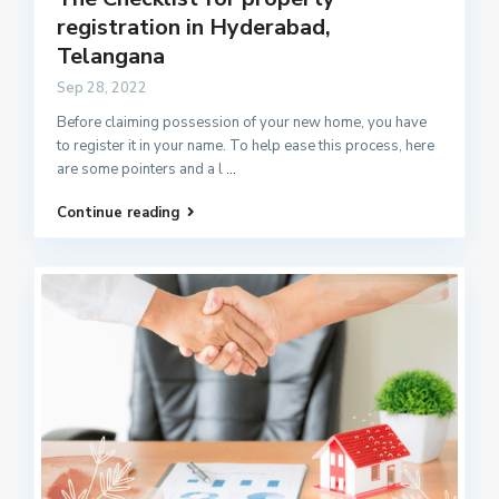
registration in Hyderabad,
Telangana
Sep 28, 2022
Before claiming possession of your new home, you have
to register it in your name. To help ease this process, here
are some pointers and a l
...
Continue reading