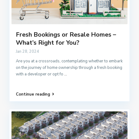
Fresh Bookings or Resale Homes –
What’s Right for You?
Jan 28, 2024
Are you at a crossroads, contemplating whether to embark
on the journey of home ownership through a fresh booking
with a developer or opt fo
...
Continue reading