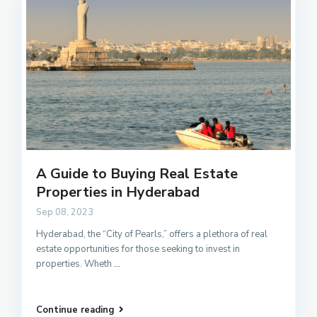
A Guide to Buying Real Estate
Properties in Hyderabad
Sep 08, 2023
Hyderabad, the “City of Pearls,” offers a plethora of real
estate opportunities for those seeking to invest in
properties. Wheth
...
Continue reading