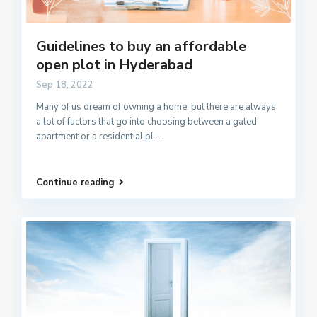
Guidelines to buy an affordable
open plot in Hyderabad
Sep 18, 2022
Many of us dream of owning a home, but there are always
a lot of factors that go into choosing between a gated
apartment or a residential pl
...
Continue reading