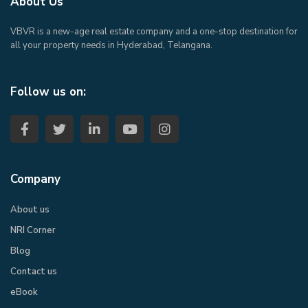
About Us
VBVR is a new-age real estate company and a one-stop destination for
all your property needs in Hyderabad, Telangana.
Follow us on:
Company
About us
NRI Corner
Blog
Contact us
eBook​