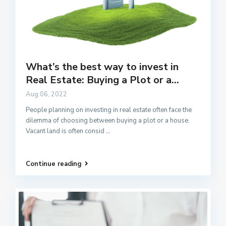
What’s the best way to invest in
Real Estate: Buying a Plot or a...
Aug 06, 2022
People planning on investing in real estate often face the
dilemma of choosing between buying a plot or a house.
Vacant land is often consid
...
Continue reading