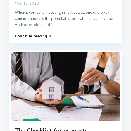
May 13, 2023
When it comes to investing in real estate, one of the key
considerations is the potential appreciation in asset value.
Both open plots and f
...
Continue reading
The Checklist for property