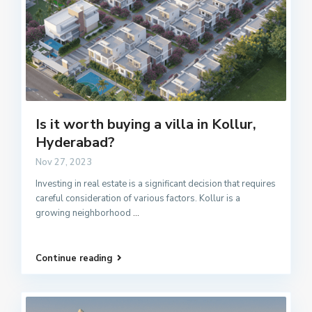
Is it worth buying a villa in Kollur,
Hyderabad?
Nov 27, 2023
Investing in real estate is a significant decision that requires
careful consideration of various factors. Kollur is a
growing neighborhood
...
Continue reading