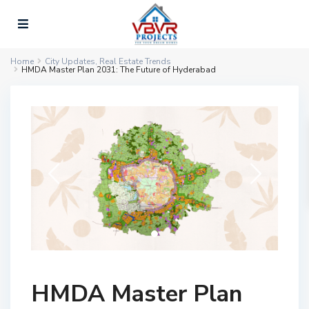
Home
City Updates
,
Real Estate Trends
HMDA Master Plan 2031: The Future of Hyderabad
HMDA Master Plan