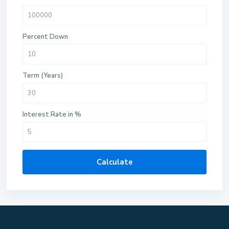
Percent Down
Term (Years)
Interest Rate in %
Calculate