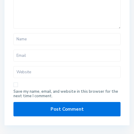
Save my name, email, and website in this browser for the
next time I comment.