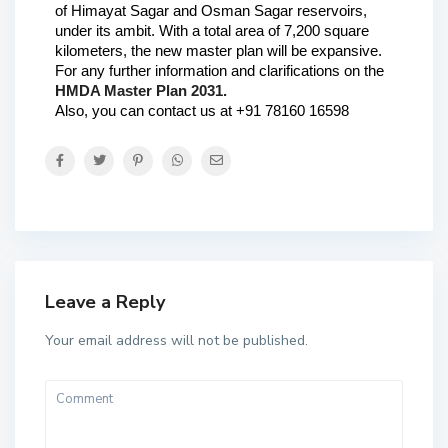
of Himayat Sagar and Osman Sagar reservoirs, 
under its ambit. With a total area of 7,200 square 
kilometers, the new master plan will be expansive.
For any further information and clarifications on the 
HMDA Master Plan 2031.
Also, you can contact us at +91 78160 1659
8
Leave a Reply
Your email address will not be published.