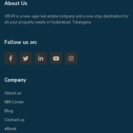
About Us
VBVR is a new-age real estate company and a one-stop destination for
all your property needs in Hyderabad, Telangana.
Follow us on:
Company
About us
NRI Corner
Blog
Contact us
eBook​