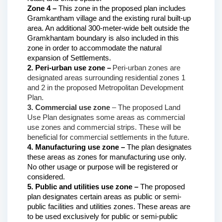
Zone 4 –
 This zone in the proposed plan includes 
Gramkantham village and the existing rural built-up 
area. An additional 300-meter-wide belt outside the 
Gramkhantam boundary is also included in this 
zone in order to accommodate the natural 
expansion of Settlements.
2. Peri-urban use zone –
Peri-urban zones are 
designated areas surrounding residential zones 1 
and 2 in the proposed Metropolitan Development 
Plan.
3. Commercial use zone 
– The proposed Land 
Use Plan designates some areas as commercial 
use zones and commercial strips. These will be 
beneficial for commercial settlements in the future.
4. Manufacturing use zone – 
The plan designates 
these areas as zones for manufacturing use only. 
No other usage or purpose will be registered or 
considered.
5. Public and utilities use zone –
 The proposed 
plan designates certain areas as public or semi-
public facilities and utilities zones. These areas are 
to be used exclusively for public or semi-public 