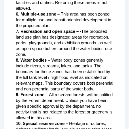
facilities and utilities. Rezoning these areas is not 
allowed.
6. Multiple-use zone – 
This area has been zoned 
for multiple use and transit-oriented development in 
the proposed plan.
7. Recreation and open space –
 -The proposed 
land use plan has designated areas for recreation, 
parks, playgrounds, and exhibition grounds, as well 
as open space buffers around the water bodies-use 
zone.
8. Water bodies – 
Water body zones generally 
include rivers, streams, lakes, and tanks. The 
boundary for these zones has been established by 
the full tank level / high flood level as indicated on 
relevant maps. This boundary covers both perennial 
and non-perennial parts of the water body. 
9. Forest zone – 
All reserved forests will be notified 
by the Forest department. Unless you have been 
given specific approval by the department, no 
activity that is not related to the forest or greenery is 
allowed in this area.
10. Special reserve zone – 
Heritage structures, 