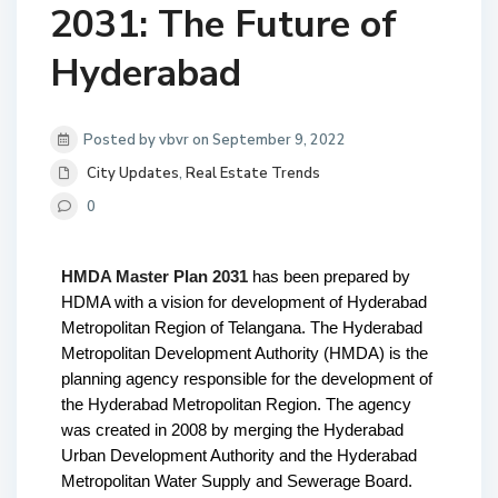
2031: The Future of
Hyderabad
Posted by vbvr on September 9, 2022
City Updates
,
Real Estate Trends
0
HMDA Master Plan 2031
 has been prepared by 
HDMA with a vision for development of Hyderabad 
Metropolitan Region of Telangana. 
The Hyderabad 
Metropolitan Development Authority (HMDA) is the 
planning agency responsible for the development of 
the Hyderabad Metropolitan Region. The agency 
was created in 2008 by merging the Hyderabad 
Urban Development Authority and the Hyderabad 
Metropolitan Water Supply and Sewerage Board. 