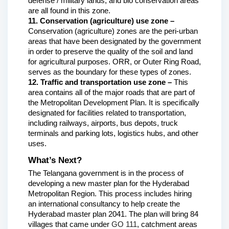
defense / military lands, and bio conservation areas 
are all found in this zone.
11. Conservation (agriculture) use zone – 
Conservation (agriculture) zones are the peri-urban 
areas that have been designated by the government 
in order to preserve the quality of the soil and land 
for agricultural purposes. ORR, or Outer Ring Road, 
serves as the boundary for these types of zones.
12. Traffic and transportation use zone – 
This 
area contains all of the major roads that are part of 
the Metropolitan Development Plan. It is specifically 
designated for facilities related to transportation, 
including railways, airports, bus depots, truck 
terminals and parking lots, logistics hubs, and other 
uses. 
What’s Next?
The Telangana government is in the process of 
developing a new master plan for the Hyderabad 
Metropolitan Region. This process includes hiring 
an international consultancy to help create the 
Hyderabad master plan 2041. The plan will bring 84 
villages that came under 
GO 111
, catchment areas 