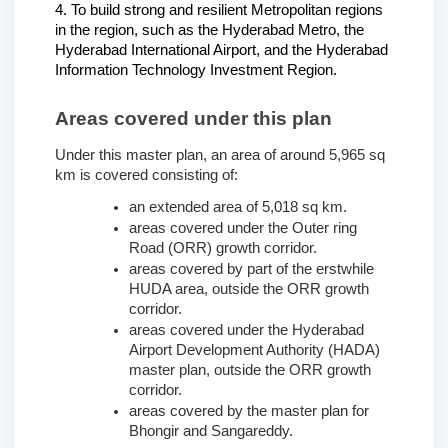
4. To build strong and resilient Metropolitan regions 
in the region, such as the Hyderabad Metro, the 
Hyderabad International Airport, and the Hyderabad 
Information Technology Investment Region.
Areas covered under this plan
Under this master plan, an area of around 5,965 sq 
km is covered consisting of:
an extended area of 5,018 sq km.
areas covered under the Outer ring 
Road (ORR) growth corridor.
areas covered by part of the erstwhile 
HUDA area, outside the ORR growth 
corridor.
areas covered under the Hyderabad 
Airport Development Authority (HADA) 
master plan, outside the ORR growth 
corridor.
areas covered by the master plan for 
Bhongir and Sangareddy. 