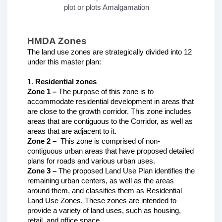
plot or plots Amalgamation
HMDA Zones
The land use zones are strategically divided into 12 
under this master plan:
1. 
Residential zones
Zone 1 – 
The purpose of this zone is to 
accommodate residential development in areas that 
are close to the growth corridor. This zone includes 
areas that are contiguous to the Corridor, as well as 
areas that are adjacent to it.
Zone 2 – 
 This zone is comprised of non-
contiguous urban areas that have proposed detailed 
plans for roads and various urban uses. 
Zone 3 –
 The proposed Land Use Plan identifies the 
remaining urban centers, as well as the areas 
around them, and classifies them as Residential 
Land Use Zones. These zones are intended to 
provide a variety of land uses, such as housing, 
retail, and office space.