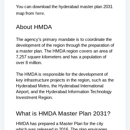
You can download the hyderabad master plan 2031 
map from 
here
.
About HMDA
The agency’s primary mandate is to coordinate the 
development of the region through the preparation of 
a master plan. The HMDA region covers an area of 
7,257 square kilometers and has a population of 
over 8 million.
The HMDA is responsible for the development of 
key infrastructure projects in the region, such as the 
Hyderabad Metro, the Hyderabad International 
Airport, and the Hyderabad Information Technology 
Investment Region.
What is HMDA Master Plan 2031?
HMDA has prepared a Master Plan for the city 
which was released in 2016. The plan envisages 