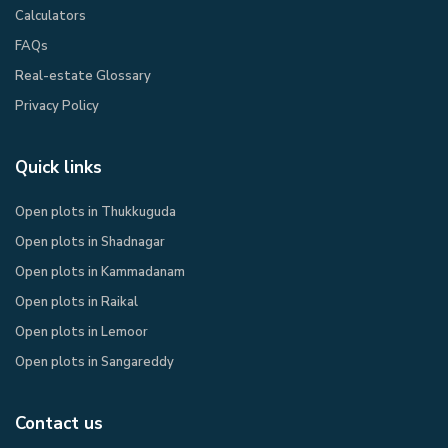
Calculators
FAQs
Real-estate Glossary
Privacy Policy​
Quick links
Open plots in Thukkuguda
Open plots in Shadnagar
Open plots in Kammadanam
Open plots in Raikal
Open plots in Lemoor
Open plots in Sangareddy
Contact us