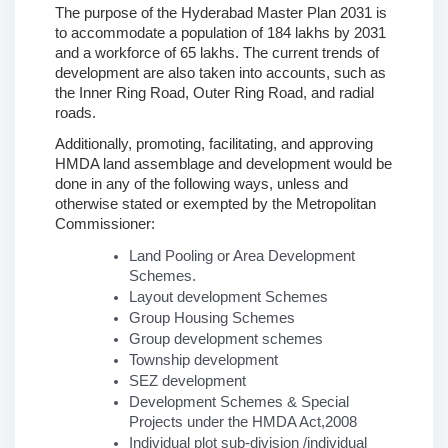
The purpose of the Hyderabad Master Plan 2031 is 
to accommodate a population of 184 lakhs by 2031 
and a workforce of 65 lakhs. The current trends of 
development are also taken into accounts, such as 
the Inner Ring Road, Outer Ring Road, and radial 
roads.
Additionally, promoting, facilitating, and approving 
HMDA land assemblage and development would be 
done in any of the following ways, unless and 
otherwise stated or exempted by the Metropolitan 
Commissioner: 
Land Pooling or Area Development 
Schemes.
Layout development Schemes
Group Housing Schemes
Group development schemes
Township development
SEZ development
Development Schemes & Special 
Projects under the HMDA Act,2008
Individual plot sub-division /individual 