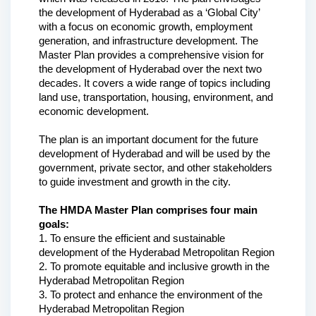
the development of Hyderabad as a ‘Global City’ 
with a focus on economic growth, employment 
generation, and infrastructure development. The 
Master Plan provides a comprehensive vision for 
the development of Hyderabad over the next two 
decades. It covers a wide range of topics including 
land use, transportation, housing, environment, and 
economic development.
The plan is an important document for the future 
development of Hyderabad and will be used by the 
government, private sector, and other stakeholders 
to guide investment and growth in the city.
The HMDA Master Plan comprises four main 
goals:
1. To ensure the efficient and sustainable 
development of the Hyderabad Metropolitan Region
2. To promote equitable and inclusive growth in the 
Hyderabad Metropolitan Region
3. To protect and enhance the environment of the 
Hyderabad Metropolitan Region