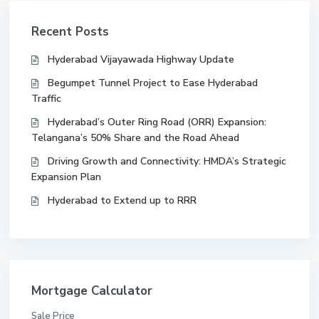
Recent Posts
Hyderabad Vijayawada Highway Update
Begumpet Tunnel Project to Ease Hyderabad
Traffic
Hyderabad’s Outer Ring Road (ORR) Expansion:
Telangana’s 50% Share and the Road Ahead
Driving Growth and Connectivity: HMDA’s Strategic
Expansion Plan
Hyderabad to Extend up to RRR
Mortgage Calculator
Sale Price