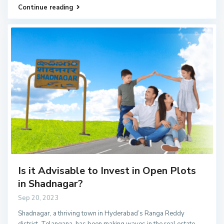
Continue reading
Is it Advisable to Invest in Open Plots
in Shadnagar?
Sep 20, 2023
Shadnagar, a thriving town in Hyderabad’s Ranga Reddy
district, Telangana, has been making waves in the real estate