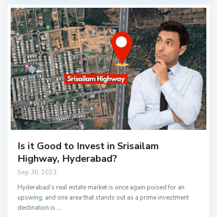
Is it Good to Invest in Srisailam
Highway, Hyderabad?
Sep 30, 2023
Hyderabad’s real estate market is once again poised for an
upswing, and one area that stands out as a prime investment
destination is
...