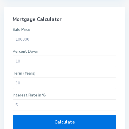
Mortgage Calculator
Sale Price
Percent Down
Term (Years)
Interest Rate in %
Calculate