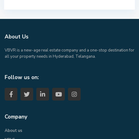
About Us
VBVR is a new-age real estate company and a one-stop destination for
all your property needs in Hyderabad, Telangana.
Follow us on:
Company
About us