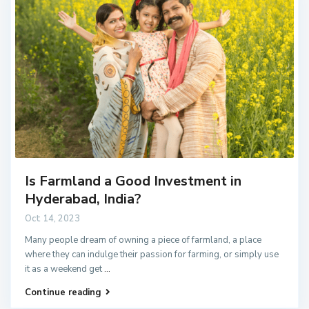
Is Farmland a Good Investment in
Hyderabad, India?
Oct 14, 2023
Many people dream of owning a piece of farmland, a place
where they can indulge their passion for farming, or simply use
it as a weekend get
...
Continue reading