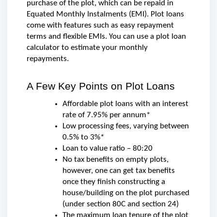
purchase of the plot, which can be repaid in 
Equated Monthly Instalments (EMI). Plot loans 
come with features such as easy repayment 
terms and flexible EMIs. You can use a plot loan 
calculator to estimate your monthly 
repayments.
A Few Key Points on Plot Loans
Affordable plot loans with an interest 
rate of 7.95% per annum*
Low processing fees, varying between 
0.5% to 3%*
Loan to value ratio – 80:20
No tax benefits on empty plots, 
however, one can get tax benefits 
once they finish constructing a 
house/building on the plot purchased 
(under section 80C and section 24)
The maximum loan tenure of the plot 