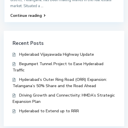
market. Situated a
...
Continue reading
Recent Posts
Hyderabad Vijayawada Highway Update
Begumpet Tunnel Project to Ease Hyderabad
Traffic
Hyderabad’s Outer Ring Road (ORR) Expansion:
Telangana’s 50% Share and the Road Ahead
Driving Growth and Connectivity: HMDA’s Strategic
Expansion Plan
Hyderabad to Extend up to RRR