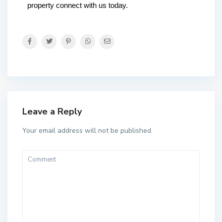
property connect with us today.
Leave a Reply
Your email address will not be published.