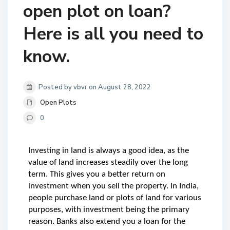
open plot on loan?
Here is all you need to
know.
Posted by vbvr on August 28, 2022
Open Plots
0
Investing in land is always a good idea, as the 
value of land increases steadily over the long 
term. This gives you a better return on 
investment when you sell the property. In India, 
people purchase land or plots of land for various 
purposes, with investment being the primary 
reason. Banks also extend you a loan for the 