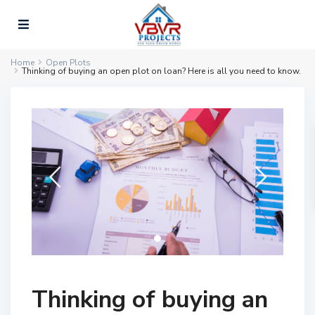
Home
Open Plots
Thinking of buying an open plot on loan? Here is all you need to know.
Thinking of buying an