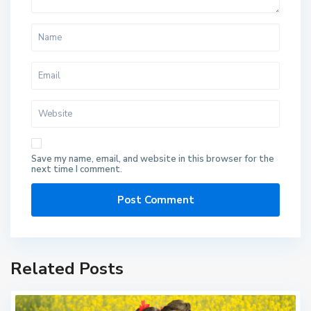
Save my name, email, and website in this browser for the
next time I comment.
Related Posts