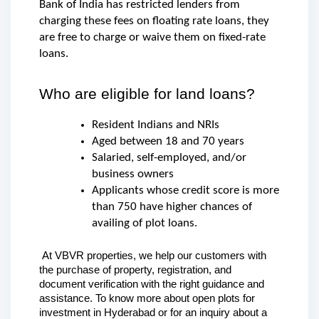
Bank of India has restricted lenders from 
charging these fees on floating rate loans, they 
are free to charge or waive them on fixed-rate 
loans.
Who are eligible for land loans?
Resident Indians and NRIs
Aged between 18 and 70 years
Salaried, self-employed, and/or 
business owners
Applicants whose credit score is more 
than 750 have higher chances of 
availing of plot loans.
 At VBVR properties, we help our customers with 
the purchase of property, registration, and 
document verification with the right guidance and 
assistance. To know more about open plots for 
investment in Hyderabad or for an inquiry about a 