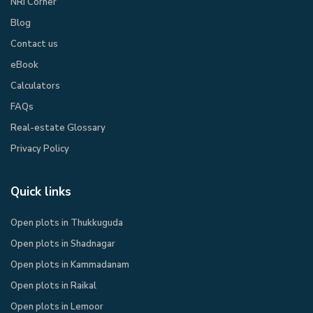
NRI Corner
Blog
Contact us
eBook​
Calculators
FAQs
Real-estate Glossary
Privacy Policy​
Quick links
Open plots in Thukkuguda
Open plots in Shadnagar
Open plots in Kammadanam
Open plots in Raikal
Open plots in Lemoor