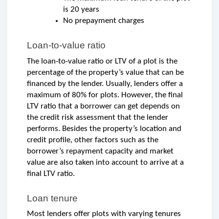
is 20 years
No prepayment charges
Loan-to-value ratio
The loan-to-value ratio or LTV of a plot is the 
percentage of the property’s value that can be 
financed by the lender. Usually, lenders offer a 
maximum of 80% for plots. However, the final 
LTV ratio that a borrower can get depends on 
the credit risk assessment that the lender 
performs. Besides the property’s location and 
credit profile, other factors such as the 
borrower’s repayment capacity and market 
value are also taken into account to arrive at a 
final LTV ratio. 
Loan tenure
Most lenders offer plots with varying tenures 