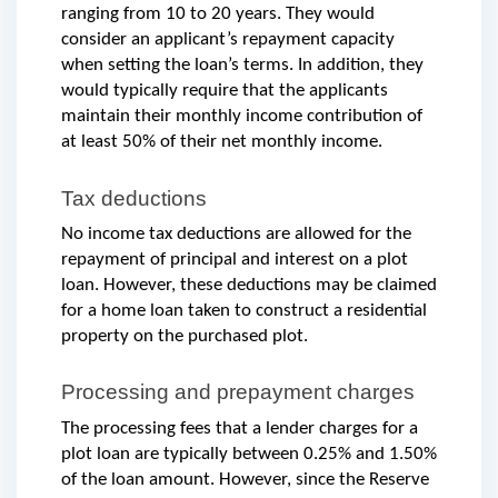
ranging from 10 to 20 years. They would 
consider an applicant’s repayment capacity 
when setting the loan’s terms. In addition, they 
would typically require that the applicants 
maintain their monthly income contribution of 
at least 50% of their net monthly income.
Tax deductions
No income tax deductions are allowed for the 
repayment of principal and interest on a plot 
loan. However, these deductions may be claimed 
for a home loan taken to construct a residential 
property on the purchased plot.
Processing and prepayment charges
The processing fees that a lender charges for a 
plot loan are typically between 0.25% and 1.50% 
of the loan amount. However, since the Reserve 