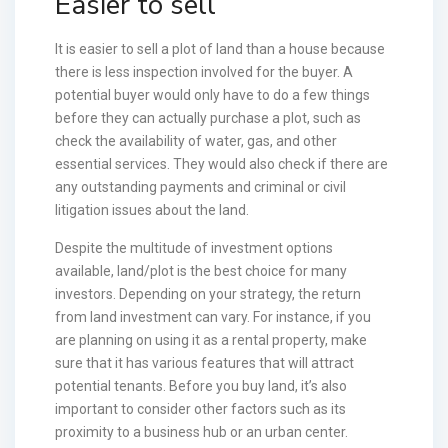
Easier to sell
It is easier to sell a plot of land than a house because
there is less inspection involved for the buyer. A
potential buyer would only have to do a few things
before they can actually purchase a plot, such as
check the availability of water, gas, and other
essential services. They would also check if there are
any outstanding payments and criminal or civil
litigation issues about the land.
Despite the multitude of investment options
available, land/plot is the best choice for many
investors. Depending on your strategy, the return
from land investment can vary. For instance, if you
are planning on using it as a rental property, make
sure that it has various features that will attract
potential tenants. Before you buy land, it’s also
important to consider other factors such as its
proximity to a business hub or an urban center.