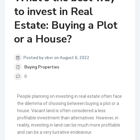
to invest in Real
Estate: Buying a Plot
or a House?
Posted by vbvr on August 6, 2022
Buying Properties
0
People planning on investing in real estate often face
the dilemma of choosing between buying a plot or a
house. Vacant land is often considered a less
profitable investment than alternatives. However, in
reality, investing in land can be much more profitable
and can be a very lucrative endeavour.