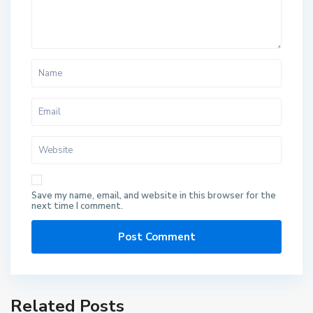
Save my name, email, and website in this browser for the
next time I comment.
Related Posts