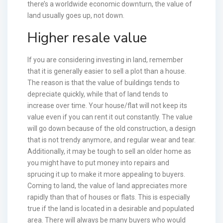
there’s a worldwide economic downturn, the value of
land usually goes up, not down.
Higher resale value
If you are considering investing in land, remember
that it is generally easier to sell a plot than a house.
The reason is that the value of buildings tends to
depreciate quickly, while that of land tends to
increase over time. Your house/flat will not keep its
value even if you can rent it out constantly. The value
will go down because of the old construction, a design
that is not trendy anymore, and regular wear and tear.
Additionally, it may be tough to sell an older home as
you might have to put money into repairs and
sprucing it up to make it more appealing to buyers.
Coming to land, the value of land appreciates more
rapidly than that of houses or flats. This is especially
true if the land is located in a desirable and populated
area. There will always be many buyers who would