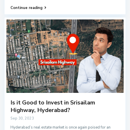
Continue reading
Is it Good to Invest in Srisailam
Highway, Hyderabad?
Sep 30, 2023
Hyderabad’s real estate market is once again poised for an