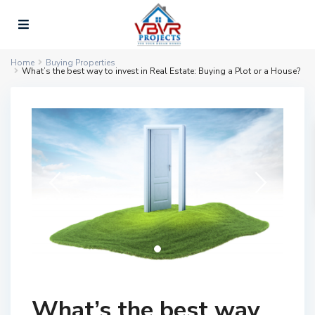
Home
Buying Properties
What’s the best way to invest in Real Estate: Buying a Plot or a House?
What’s the best way