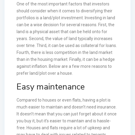
One of the most important factors that investors
should consider when it comes to diversifying their
portfolios is a land/plot investment. Investing in land
can be a wise decision for several reasons. First, the
land is a physical asset that can be held onto for
years. Second, the value of land typically increases
over time. Third, it can be used as collateral for loans.
Fourth, there is less competition in the land market
than in the housing market. Finally, it can be a hedge
against inflation. Below are a few more reasons to
prefer land/plot over a house.
Easy maintenance
Compared to houses or even flats, having a plot is
much easier to maintain and doesn’t need insurance.
It doesn’t mean that you can just forget about it once
you buy it, but it’s easier to maintain and is hassle-
free. Houses and flats require a lot of upkeep and
may have to deal with issues related to tenants.