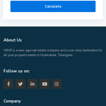
Calculate
About Us
VBVR is a new-age real estate company and a one-stop destination for
all your property needs in Hyderabad, Telangana.
Follow us on:
Company