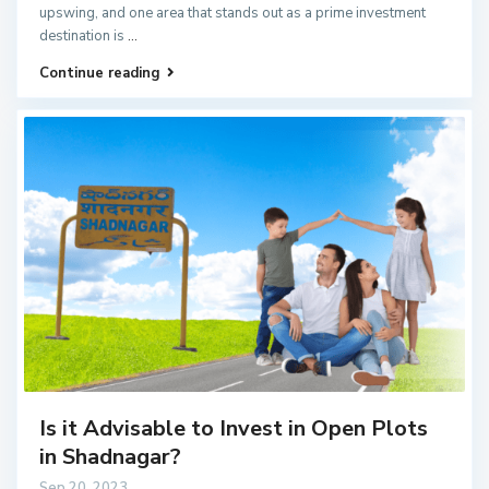
upswing, and one area that stands out as a prime investment
destination is
...
Continue reading
Is it Advisable to Invest in Open Plots
in Shadnagar?
Sep 20, 2023