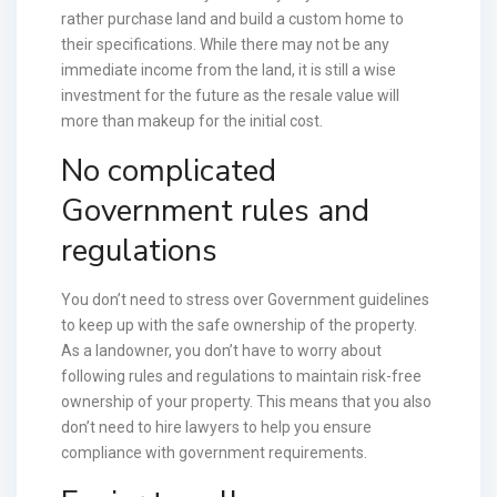
rather purchase land and build a custom home to
their specifications. While there may not be any
immediate income from the land, it is still a wise
investment for the future as the resale value will
more than makeup for the initial cost.
No complicated
Government rules and
regulations
You don’t need to stress over Government guidelines
to keep up with the safe ownership of the property.
As a landowner, you don’t have to worry about
following rules and regulations to maintain risk-free
ownership of your property. This means that you also
don’t need to hire lawyers to help you ensure
compliance with government requirements.