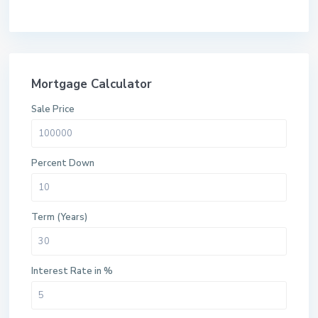
Mortgage Calculator
Sale Price
Percent Down
Term (Years)
Interest Rate in %