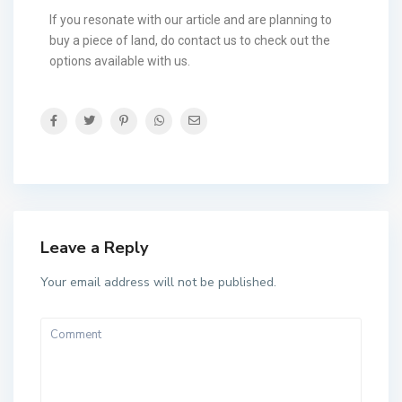
If you resonate with our article and are planning to
buy a piece of land, do contact us to check out the
options available with us.
Leave a Reply
Your email address will not be published.