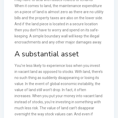
When it comes to land, the maintenance expenditure
on a piece of land is almost zero as there are no utility
bills and the property taxes are also on the lower side.
And if the land piece is located in a secure location
then you don’t have to worry and spend on its safe-
keeping. A simple boundary wall will keep the illegal
encroachments and any other major damages away.
A substantial asset
You’re less likely to experience loss when you invest
in vacant land as opposed to stocks. With land, there’s
no such thing as suddenly disappearing or losing its
value. In the event of global economic instability, the
value of land still won’t drop. In fact, it often
increases. When you put your money into vacant land
instead of stocks, you’re investing in something with
much less risk. The value of land can’t disappear
overnight the way stock values can. And even if