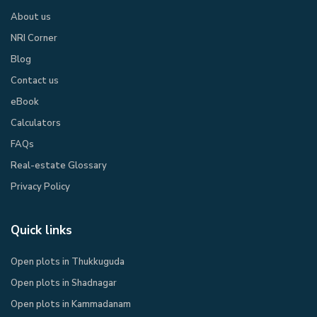
About us
NRI Corner
Blog
Contact us
eBook​
Calculators
FAQs
Real-estate Glossary
Privacy Policy​
Quick links
Open plots in Thukkuguda
Open plots in Shadnagar
Open plots in Kammadanam