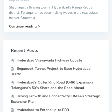
Shadnagar, a thriving town in Hyderabad’s Ranga Reddy
district, Telangana, has been making waves in the real estate
market. Situated a
...
Continue reading
Recent Posts
Hyderabad Vijayawada Highway Update
Begumpet Tunnel Project to Ease Hyderabad
Traffic
Hyderabad’s Outer Ring Road (ORR) Expansion:
Telangana’s 50% Share and the Road Ahead
Driving Growth and Connectivity: HMDA’s Strategic
Expansion Plan
Hyderabad to Extend up to RRR