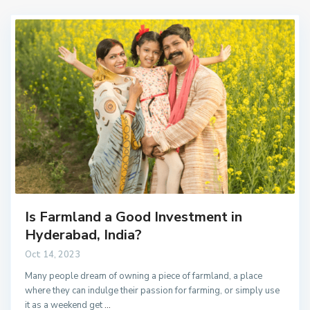
Is Farmland a Good Investment in
Hyderabad, India?
Oct 14, 2023
Many people dream of owning a piece of farmland, a place
where they can indulge their passion for farming, or simply use
it as a weekend get
...